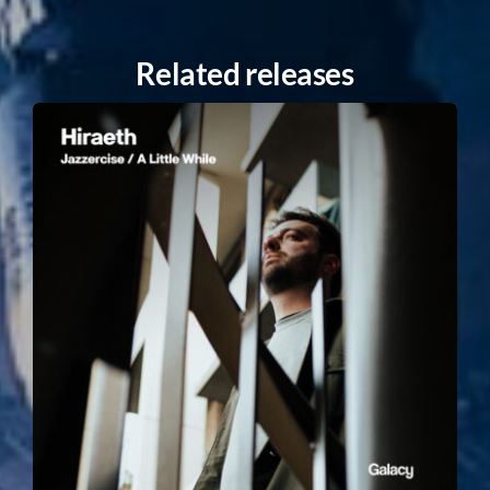
Related releases