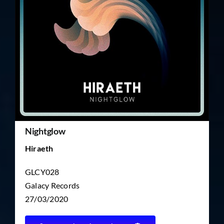
TICKET RESALE
OTHER
Nightglow
Hiraeth
GLCY028
Galacy Records
27/03/2020