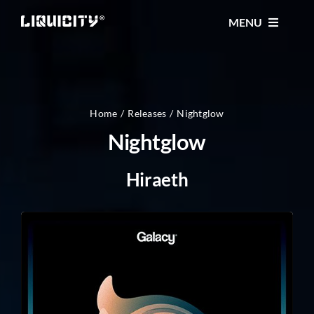
Skip
MENU
to
content
MUSIC
TICKETS
Home
Releases
Nightglow
Nightglow
EVENTS
Hiraeth
FESTIVAL
STORE
CONTACT