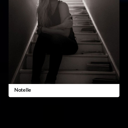
Notelle