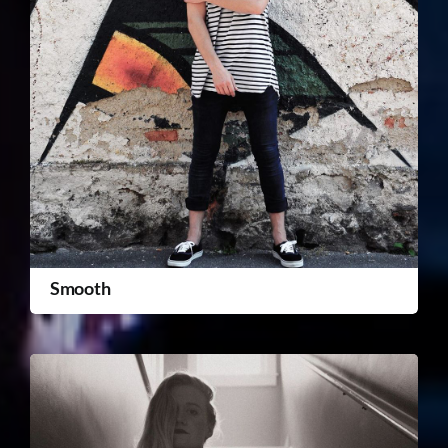
Smooth