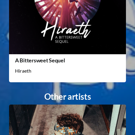
A Bittersweet Sequel
Hiraeth
Other artists