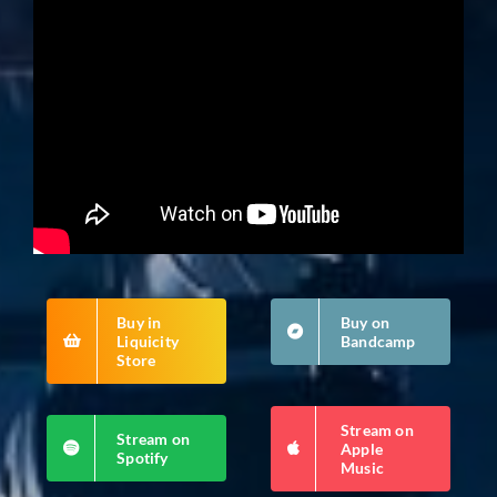
Buy in
Buy on
Liquicity
Bandcamp
Store
Stream on
Stream on
Apple
Spotify
Music