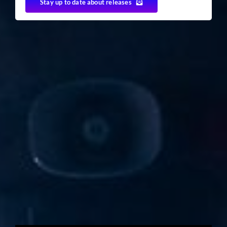
Stay up to date about releases