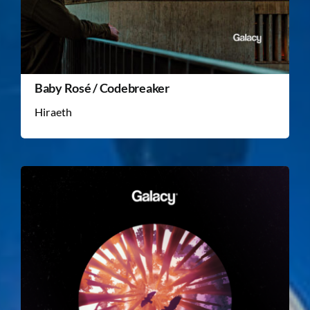
Baby Rosé / Codebreaker
Hiraeth