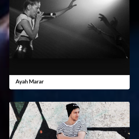
Ayah Marar