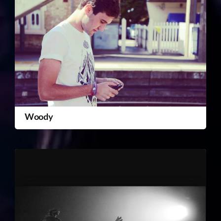
Woody