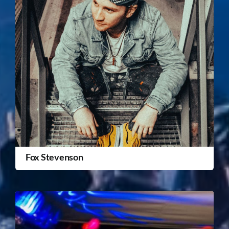
Fox Stevenson