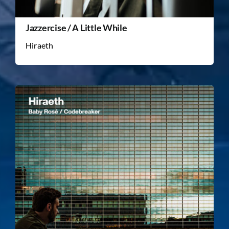
Jazzercise / A Little While
Hiraeth