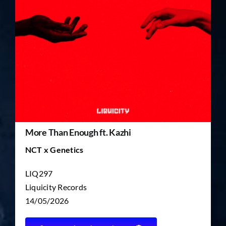
TICKET RESALE
OTHER
More Than Enough ft. Kazhi
NCT x Genetics
LIQ297
Liquicity Records
14/05/2026