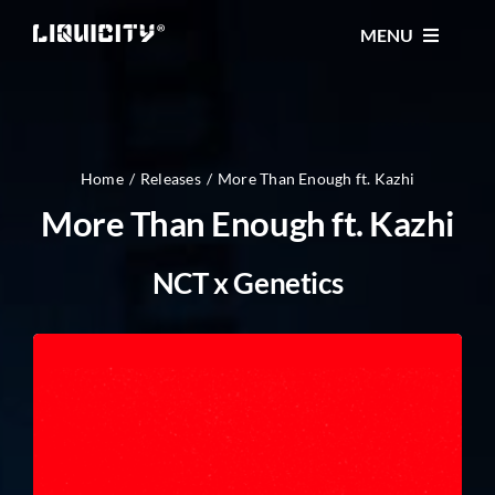
Skip
MENU
to
content
MUSIC
TICKETS
Home
Releases
More Than Enough ft. Kazhi
More Than Enough ft. Kazhi
EVENTS
NCT x Genetics
FESTIVAL
STORE
CONTACT