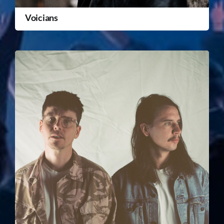
Voicians