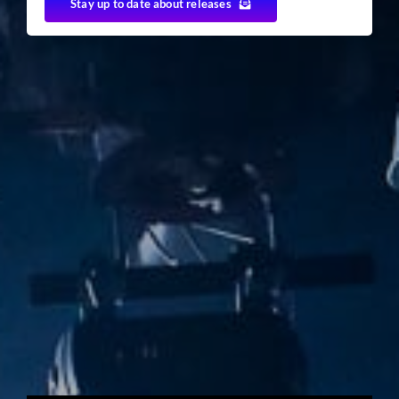
Stay up to date about releases