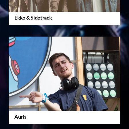
Ekko & Sidetrack
Auris