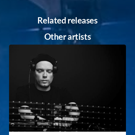
Related releases
Other artists