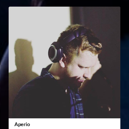
Aperio