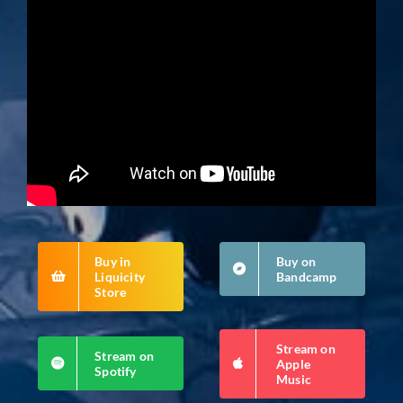
Buy in
Buy on
Liquicity
Bandcamp
Store
Stream on
Stream on
Apple
Spotify
Music