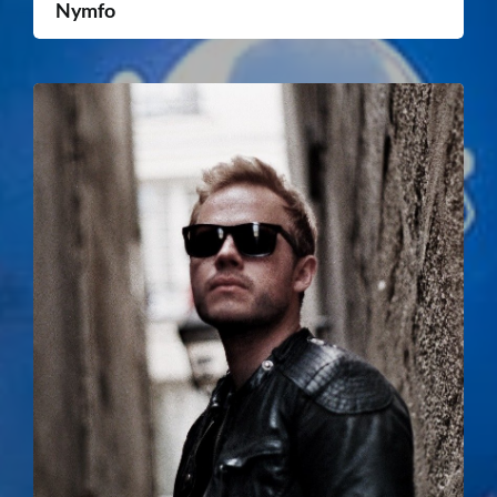
Nymfo