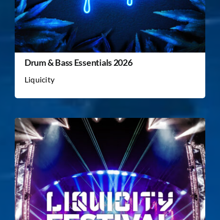
Drum & Bass Essentials 2026
Liquicity