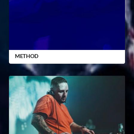
METHOD