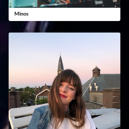
Minos