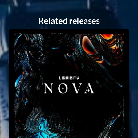
Related releases