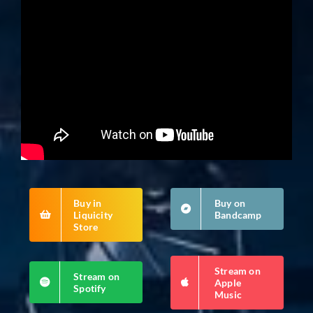
Buy in
Buy on
Liquicity
Bandcamp
Store
Stream on
Stream on
Apple
Spotify
Music