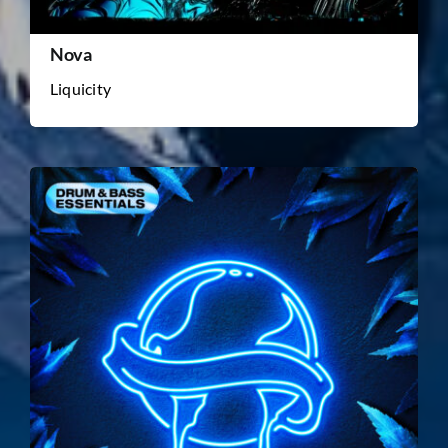
Nova
Liquicity