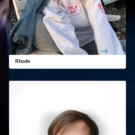
Rhode