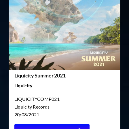
TICKET RESALE
OTHER
Liquicity Summer 2021
Liquicity
LIQUICITYCOMP021
Liquicity Records
20/08/2021