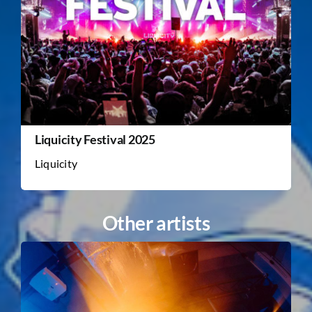
Liquicity Festival 2025
Liquicity
Other artists