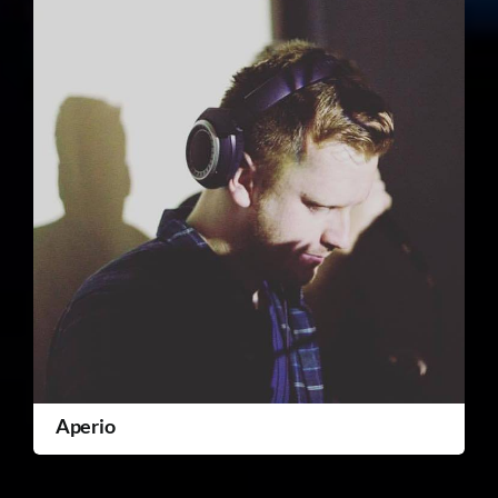
Aperio