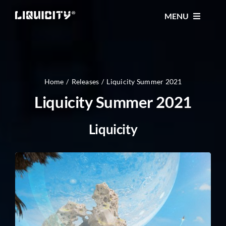
Skip
MENU
to
content
MUSIC
TICKETS
Home
Releases
Liquicity Summer 2021
Liquicity Summer 2021
EVENTS
Liquicity
FESTIVAL
STORE
CONTACT