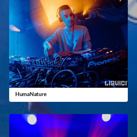
HumaNature