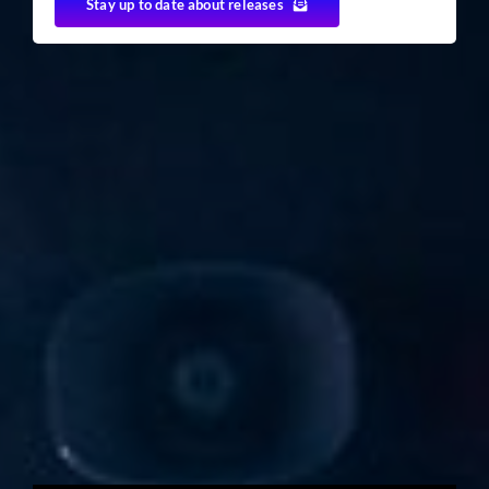
Stay up to date about releases