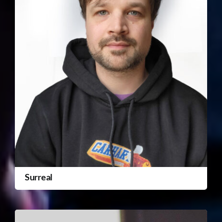
Surreal