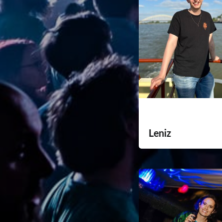
Leniz