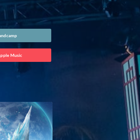
Bandcamp
Apple Music