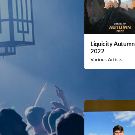
Liquicity Autumn
2022
Various Artists