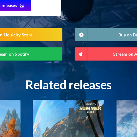
t releases
n Liquicity Store
Buy on 
eam on Spotify
Stream on 
Related releases