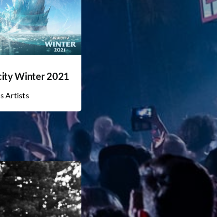
city Winter 2021
s Artists