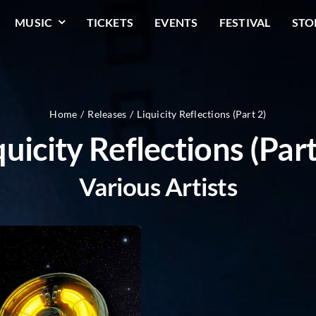
MUSIC
TICKETS
EVENTS
FESTIVAL
STO
Home
Releases
Liquicity Reflections (Part 2)
quicity Reflections (Part
Various Artists