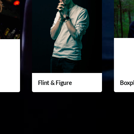
Flint & Figure
Boxp