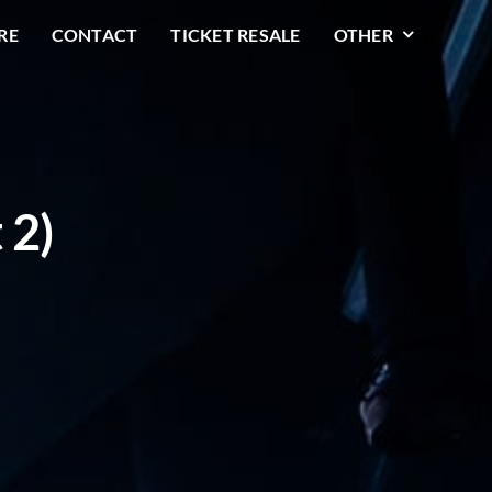
RE
CONTACT
TICKET RESALE
OTHER
 2)