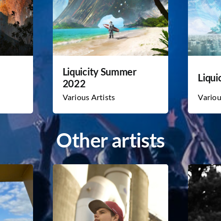
Liquicity Summer
Liqui
2022
Various Artists
Variou
Other artists