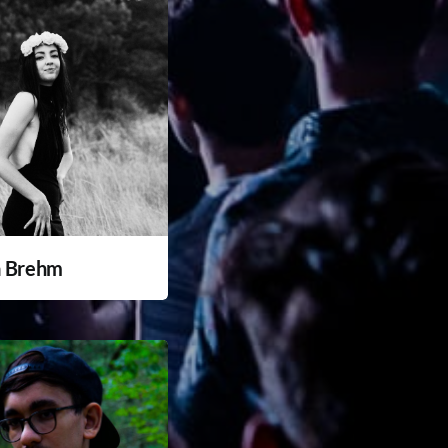
a Brehm