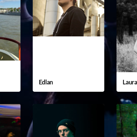
Edlan
Laur