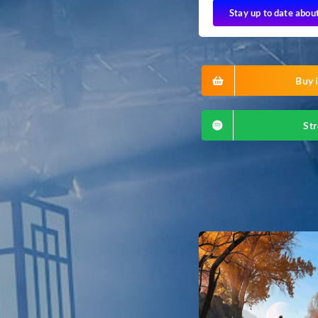
Stay up to date abou
Buy i
Str