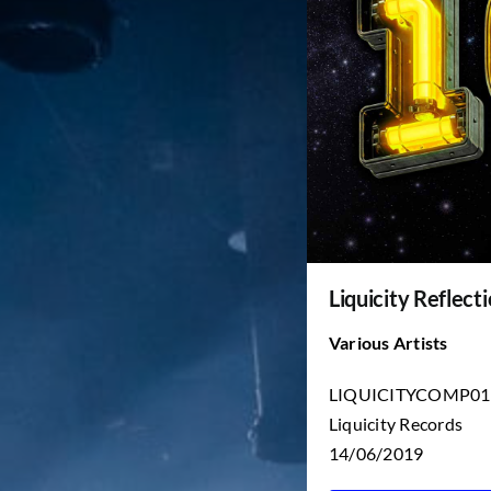
Liquicity Reflecti
Various Artists
LIQUICITYCOMP01
Liquicity Records
14/06/2019