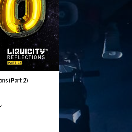
ons (Part 2)
4