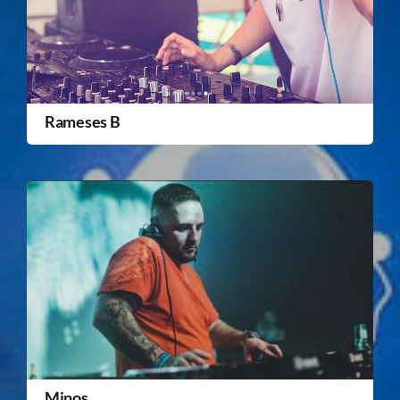
Rameses B
Minos