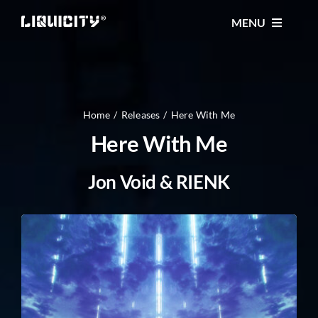
Skip
MENU
to
content
MUSIC
TICKETS
Home
Releases
Here With Me
Here With Me
EVENTS
Jon Void & RIENK
FESTIVAL
STORE
CONTACT