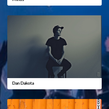
Dan Dakota