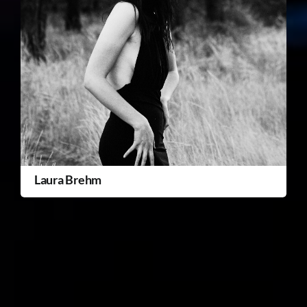
Laura Brehm