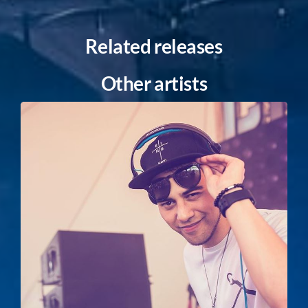
Related releases
Other artists