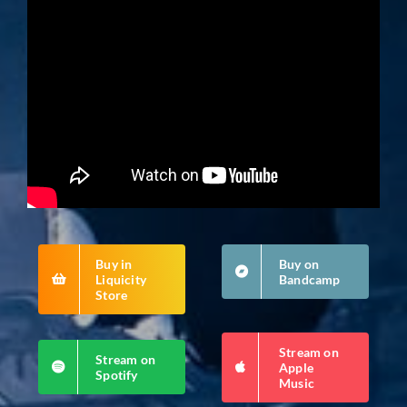
Buy in
Buy on
Liquicity
Bandcamp
Store
Stream on
Stream on
Apple
Spotify
Music