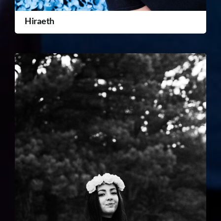
Hiraeth