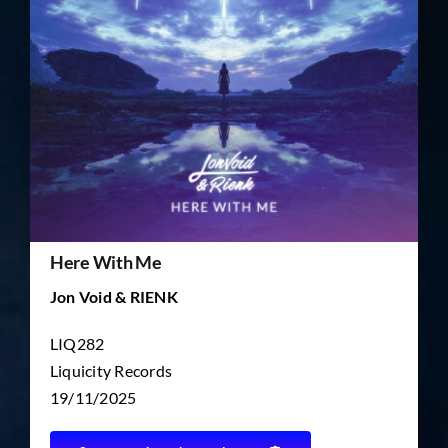
TICKET RESALE
OTHER
Here With Me
Jon Void & RIENK
LIQ282
Liquicity Records
19/11/2025