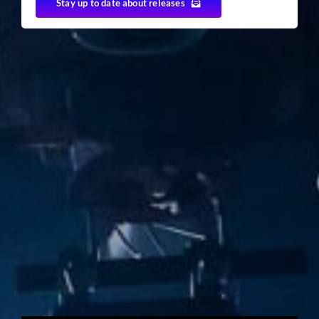
Stay up to date about releases