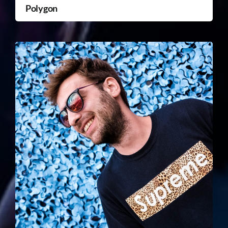
Polygon