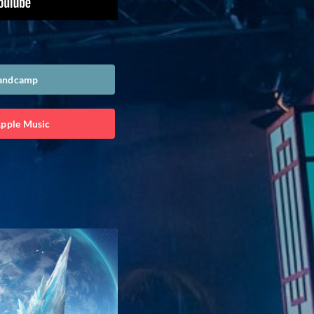
Bandcamp
Apple Music