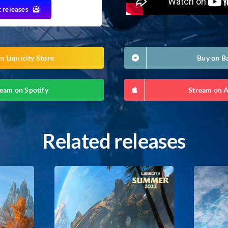
t releases
n Liquicity Store
Buy on 
eam on Spotify
Stream on 
Related releases