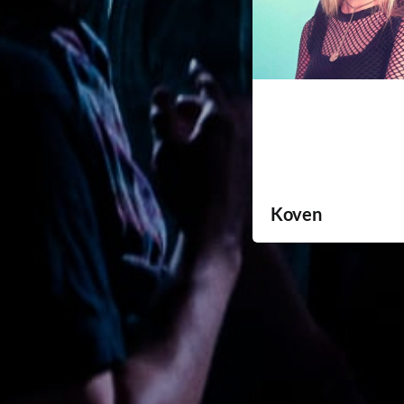
Koven