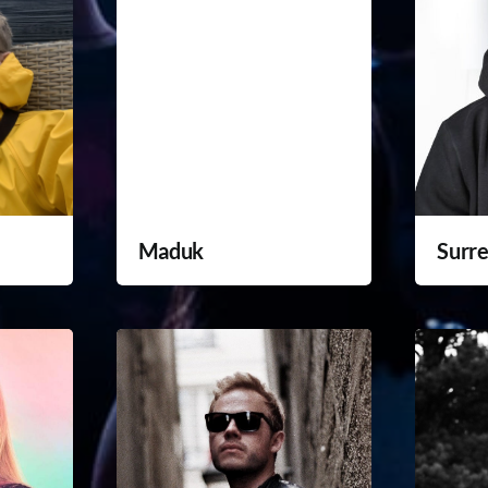
Maduk
Surre