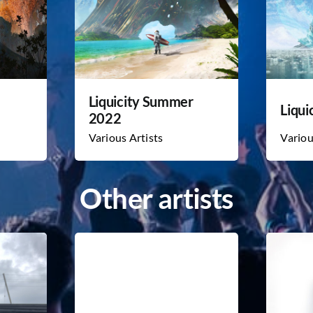
Liquicity Summer
Liqui
2022
Various Artists
Variou
Other artists