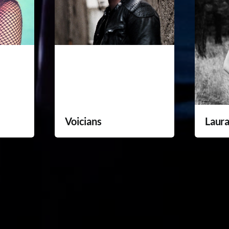
Voicians
Laur