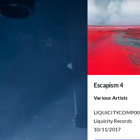
Escapism 4
Various Artists
LIQUICITYCOMP00
Liquicity Records
10/11/2017