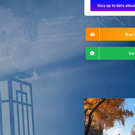
Stay up to date abou
Buy i
Str