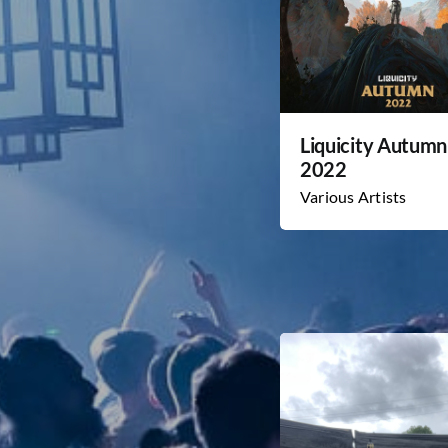
Liquicity Autumn
2022
Various Artists