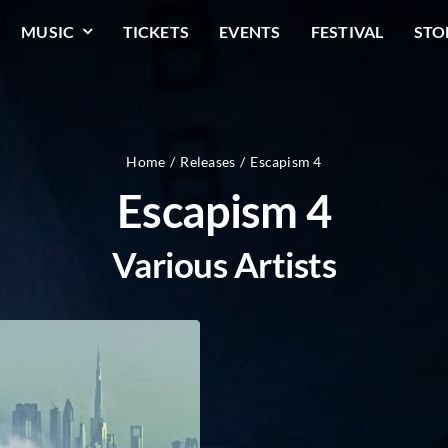
MUSIC
TICKETS
EVENTS
FESTIVAL
STO
Home
Releases
Escapism 4
Escapism 4
Various Artists