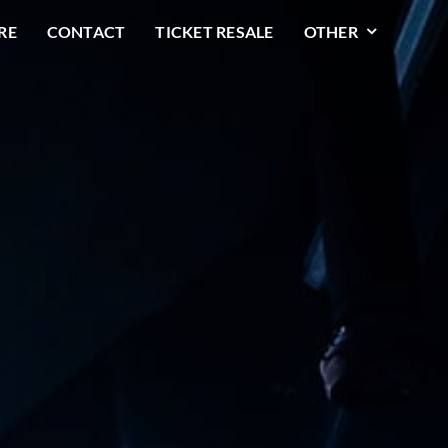
RE
CONTACT
TICKET RESALE
OTHER