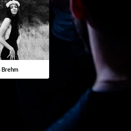
a Brehm