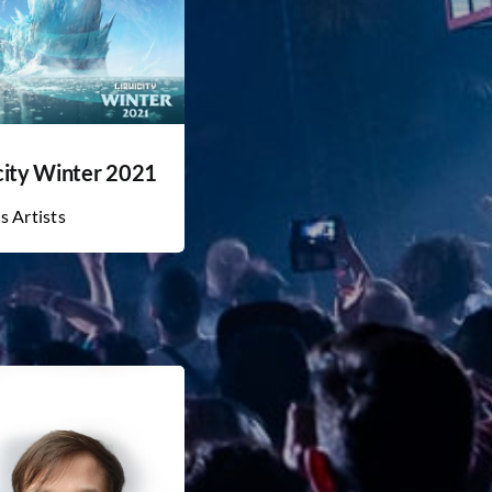
city Winter 2021
s Artists