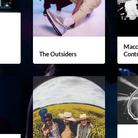
Macc
The Outsiders
Cont