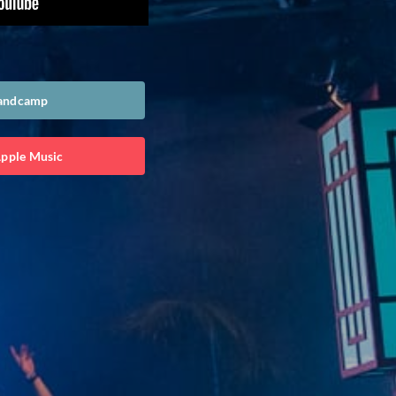
Bandcamp
Apple Music