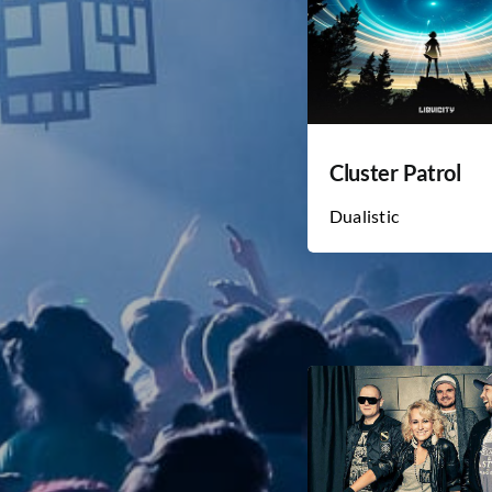
Cluster Patrol
Dualistic