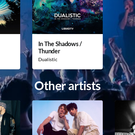
In The Shadows /
Thunder
Dualistic
Other artists