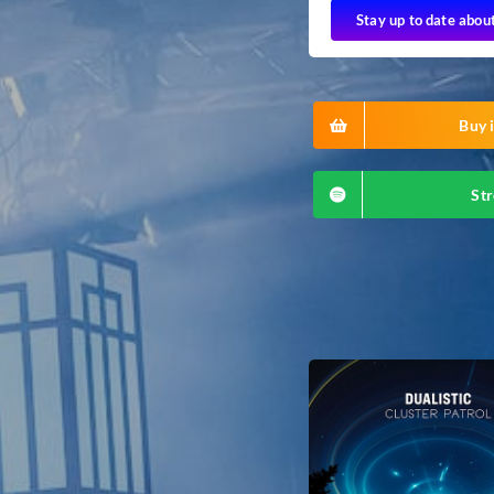
Stay up to date abou
Buy i
Str