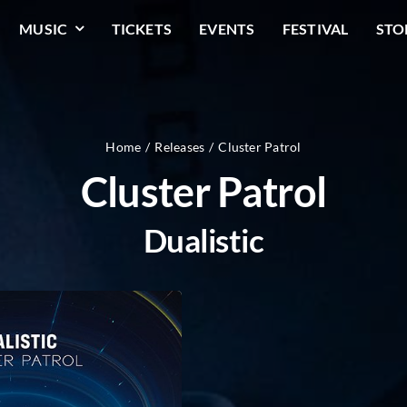
MUSIC
TICKETS
EVENTS
FESTIVAL
STO
Home
Releases
Cluster Patrol
Cluster Patrol
Dualistic