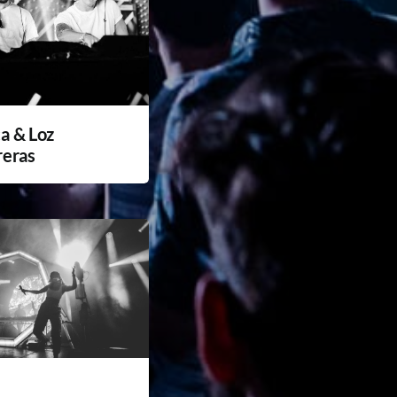
a & Loz
reras