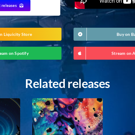
t releases
n Liquicity Store
Buy on 
eam on Spotify
Stream on 
Related releases