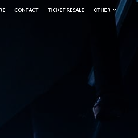
RE
CONTACT
TICKET RESALE
OTHER