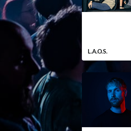
L.A.O.S.