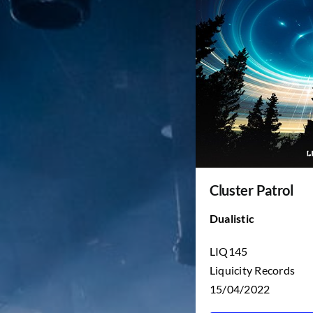
Cluster Patrol
Dualistic
LIQ145
Liquicity Records
15/04/2022