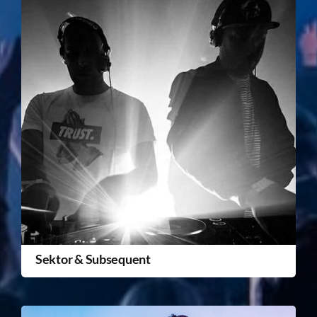
Sektor & Subsequent