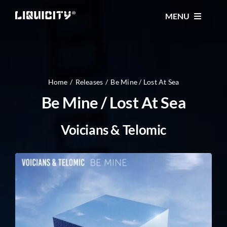
Skip
MENU
to
content
MUSIC
TICKETS
Home
Releases
Be Mine / Lost At Sea
Be Mine / Lost At Sea
EVENTS
Voicians & Telomic
FESTIVAL
STORE
CONTACT