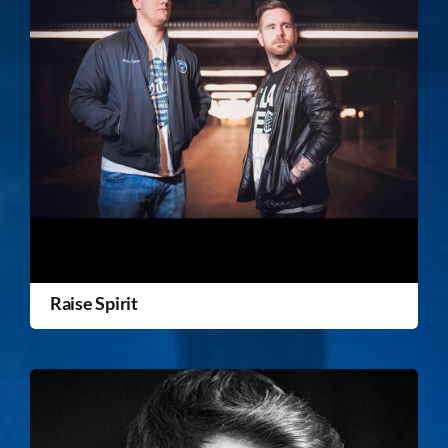
Raise Spirit