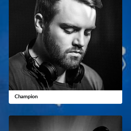
Champion