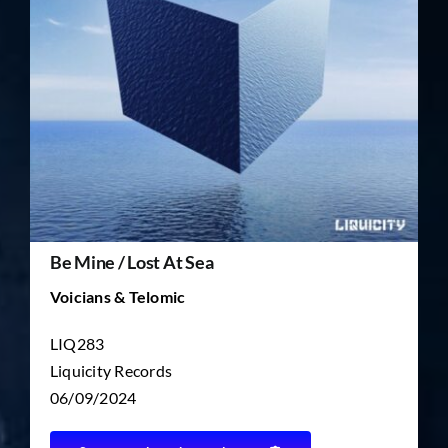
TICKET RESALE
OTHER
Be Mine / Lost At Sea
Voicians & Telomic
LIQ283
Liquicity Records
06/09/2024