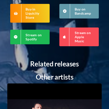
Buy in
Buy on
Liquicity
Bandcamp
Store
Stream on
Stream on
Apple
Spotify
Music
Related releases
Other artists