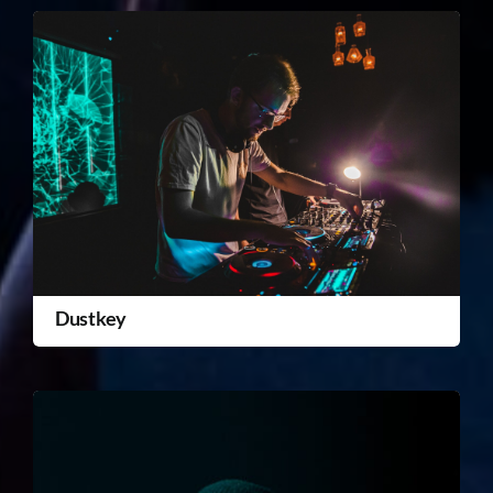
Dustkey