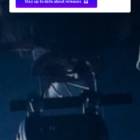
Stay up to date about releases