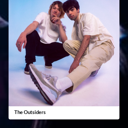
The Outsiders