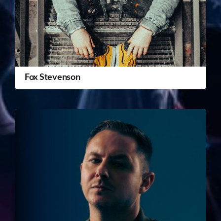
Fox Stevenson