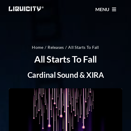
Skip
MENU
to
content
MUSIC
TICKETS
Home
Releases
All Starts To Fall
All Starts To Fall
EVENTS
Cardinal Sound & XIRA
FESTIVAL
STORE
CONTACT