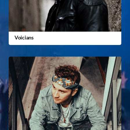
Voicians