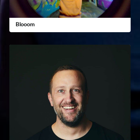
Blooom