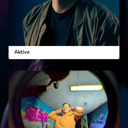
Aktive