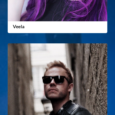
Veela