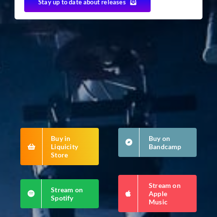
Stay up to date about releases
Buy in
Buy on
Liquicity
Bandcamp
Store
Stream on
Stream on
Apple
Spotify
Music