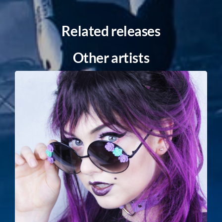
Related releases
Other artists