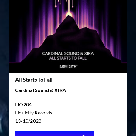
TICKET RESALE
OTHER
All Starts To Fall
Cardinal Sound & XIRA
LIQ204
Liquicity Records
13/10/2023