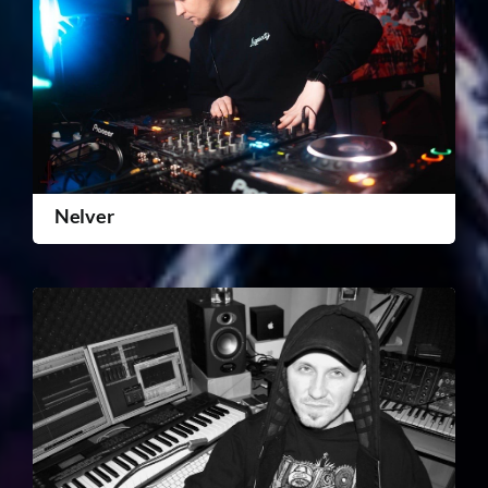
Nelver