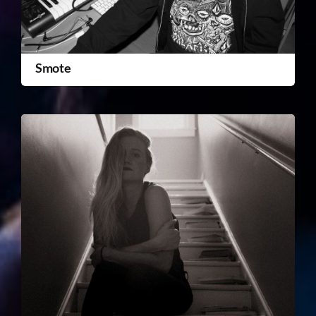
Smote