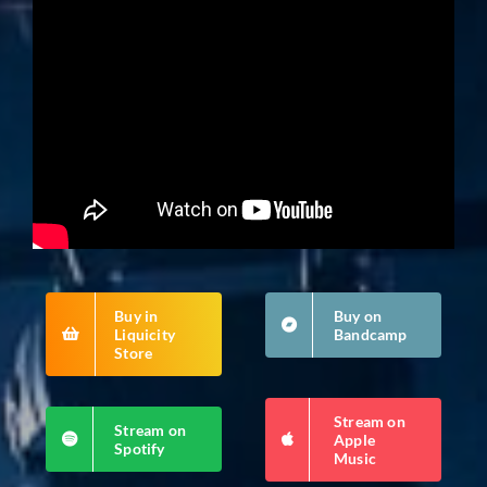
Buy in
Buy on
Liquicity
Bandcamp
Store
Stream on
Stream on
Apple
Spotify
Music