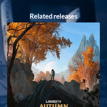
Related releases