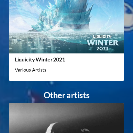
Liquicity Winter 2021
Various Artists
Other artists