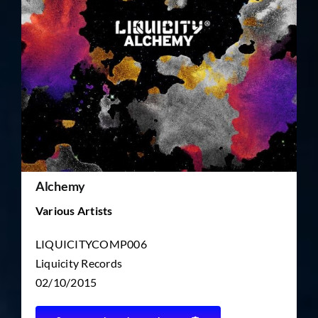
TICKET RESALE
OTHER
Alchemy
Various Artists
LIQUICITYCOMP006
Liquicity Records
02/10/2015