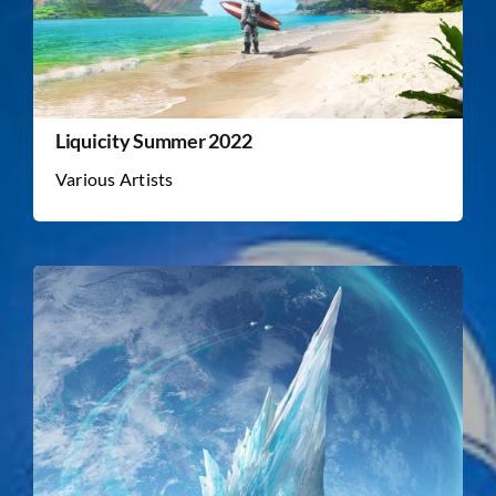
Liquicity Summer 2022
Various Artists