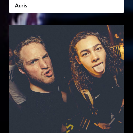
Auris