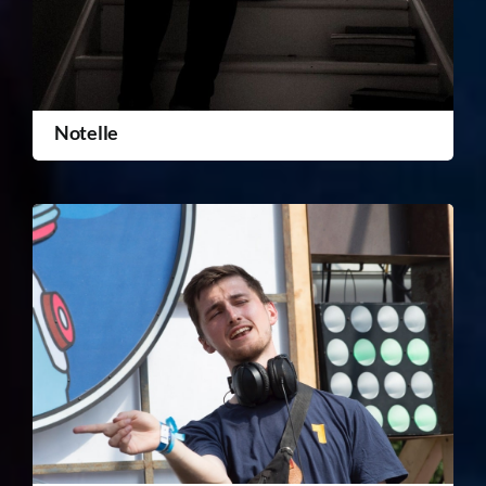
Notelle