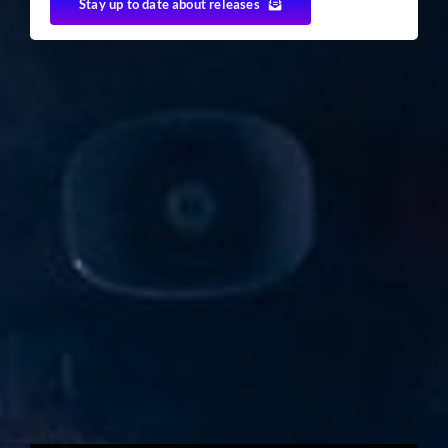
Stay up to date about releases