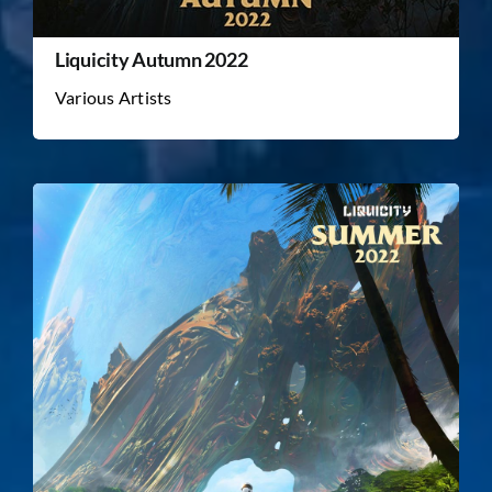
Liquicity Autumn 2022
Various Artists