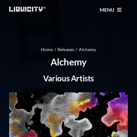
Skip
MENU
to
content
MUSIC
TICKETS
Home
Releases
Alchemy
Alchemy
EVENTS
Various Artists
FESTIVAL
STORE
CONTACT