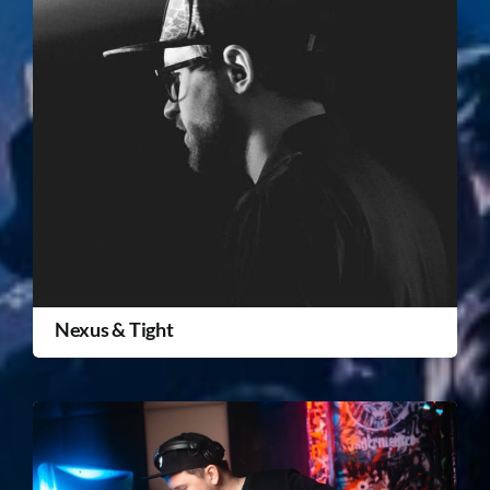
Nexus & Tight