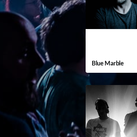
Blue Marble