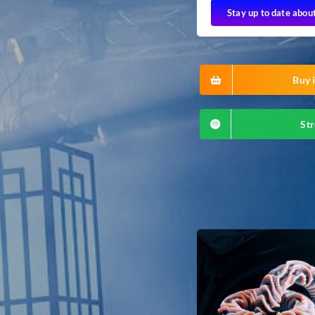
Stay up to date abou
Buy i
Str