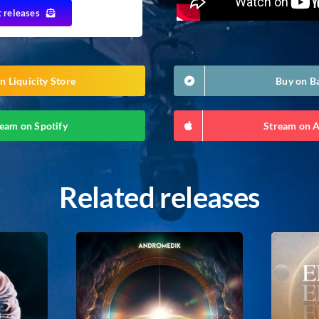
t releases
n Liquicity Store
Buy on 
eam on Spotify
Stream on 
Related releases