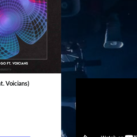
t. Voicians)