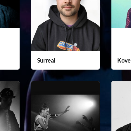
Surreal
Kove