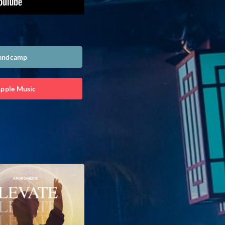
Bandcamp
Apple Music