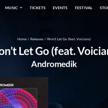
MUSIC
TICKETS
EVENTS
FESTIVAL
STO
Home
Releases
Won’t Let Go (feat. Voicians)
n’t Let Go (feat. Voicia
Andromedik