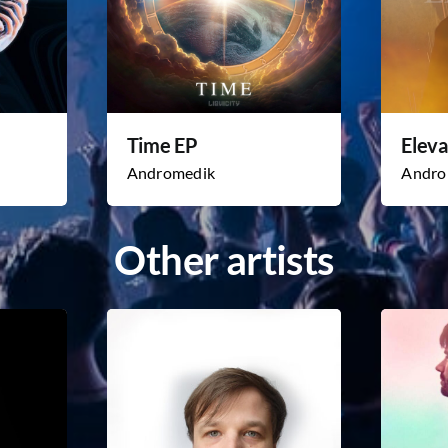
Time EP
Eleva
Andromedik
Andro
Other artists