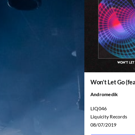
Won’t Let Go (fea
Andromedik
LIQ046
Liquicity Records
08/07/2019