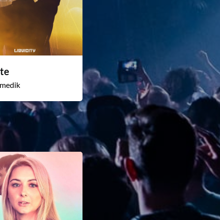
te
medik