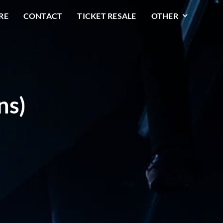
RE
CONTACT
TICKET RESALE
OTHER
ns)