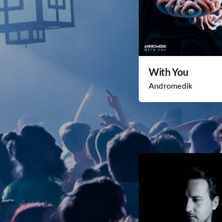
With You
Andromedik