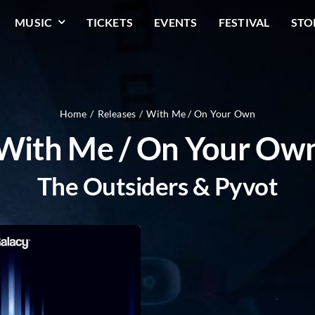
MUSIC
TICKETS
EVENTS
FESTIVAL
STO
Home
Releases
With Me / On Your Own
With Me / On Your Ow
The Outsiders & Pyvot