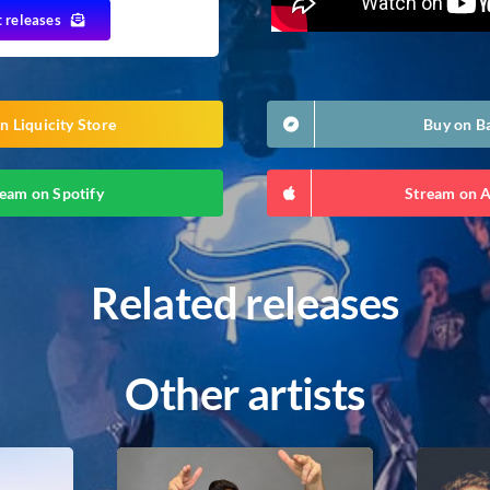
t releases
n Liquicity Store
Buy on 
eam on Spotify
Stream on 
Related releases
Other artists