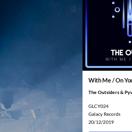
With Me / On Y
The Outsiders & Py
GLCY024
Galacy Records
20/12/2019