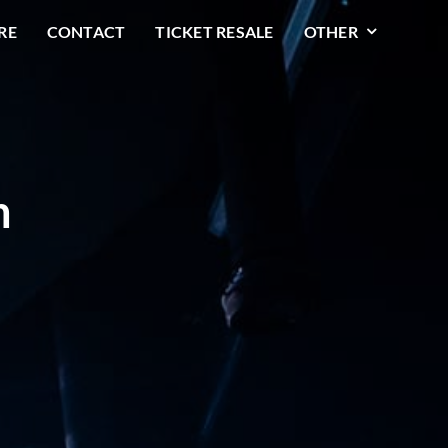
RE
CONTACT
TICKET RESALE
OTHER
n