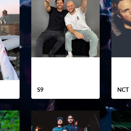
S9
NCT