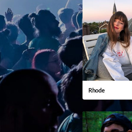
Rhode