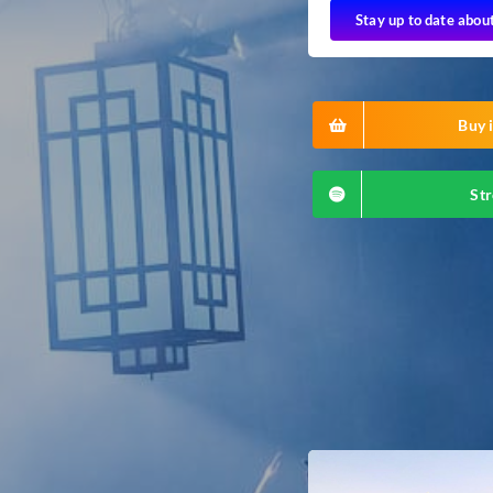
Stay up to date abou
Buy i
Str