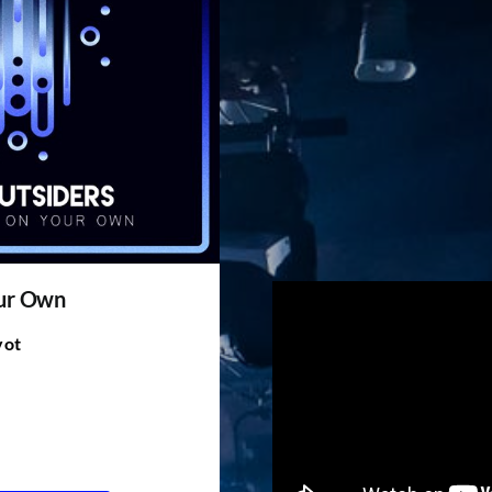
our Own
vot