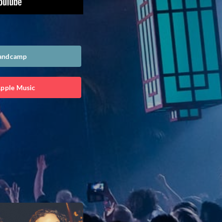
Bandcamp
Apple Music