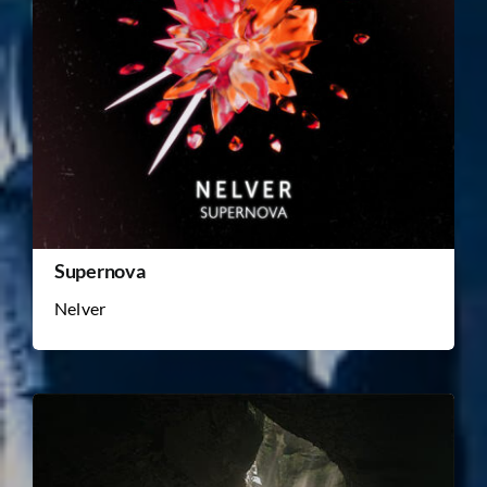
Supernova
Nelver