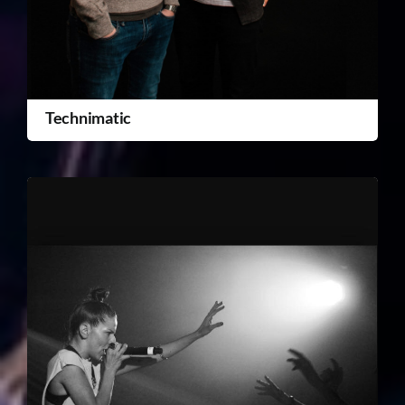
Technimatic