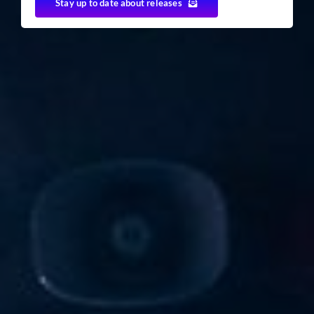
Stay up to date about releases