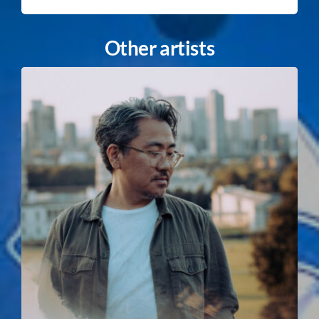
Other artists