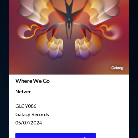
TICKET RESALE
OTHER
Where We Go
Nelver
GLCY086
Galacy Records
05/07/2024