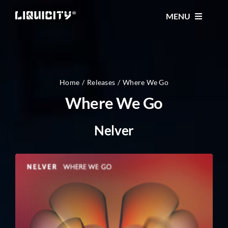
Skip
MENU
to
content
MUSIC
TICKETS
Home
Releases
Where We Go
Where We Go
EVENTS
Nelver
FESTIVAL
STORE
CONTACT