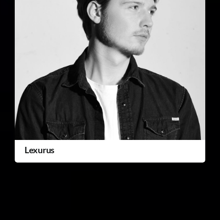
Lexurus