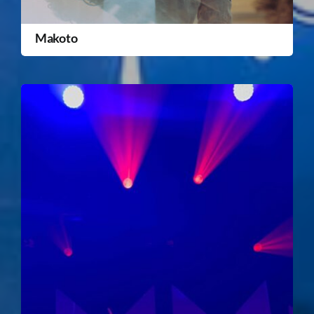
Makoto