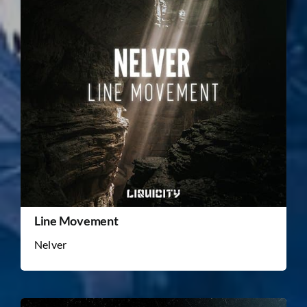
Line Movement
Nelver