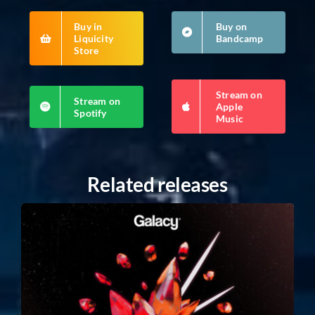
Buy in
Buy on
Liquicity
Bandcamp
Store
Stream on
Stream on
Apple
Spotify
Music
Related releases