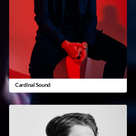
Cardinal Sound