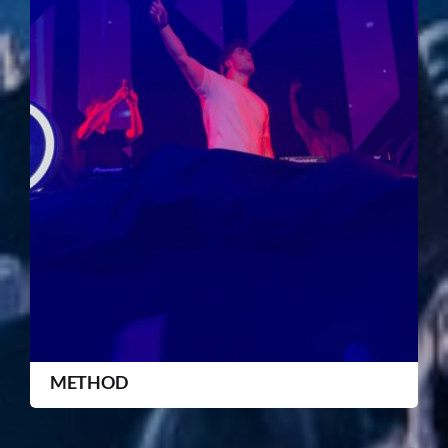
METHOD