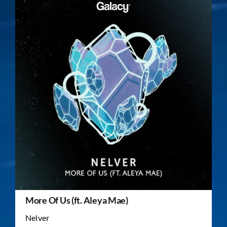
More Of Us (ft. Aleya Mae)
Nelver