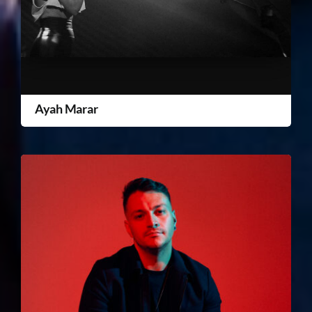
Ayah Marar