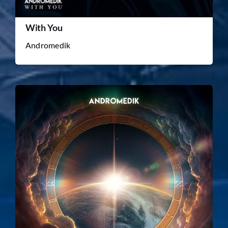
With You
Andromedik