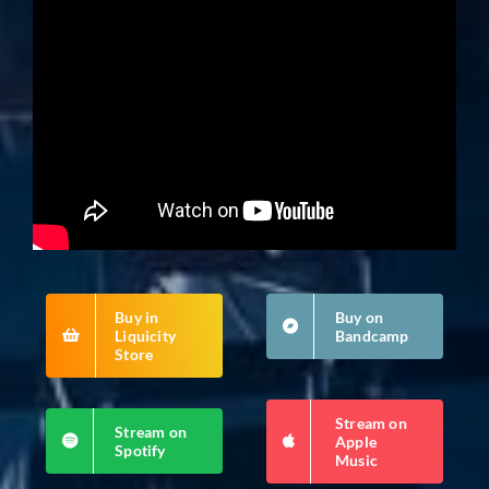
Buy in
Buy on
Liquicity
Bandcamp
Store
Stream on
Stream on
Apple
Spotify
Music