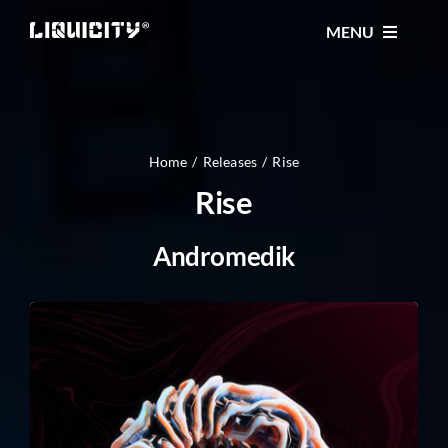
Skip
MENU
to
content
MUSIC
TICKETS
Home
Releases
Rise
Rise
EVENTS
Andromedik
FESTIVAL
STORE
CONTACT