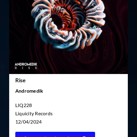
TICKET RESALE
OTHER
Rise
Andromedik
LIQ228
Liquicity Records
12/04/2024