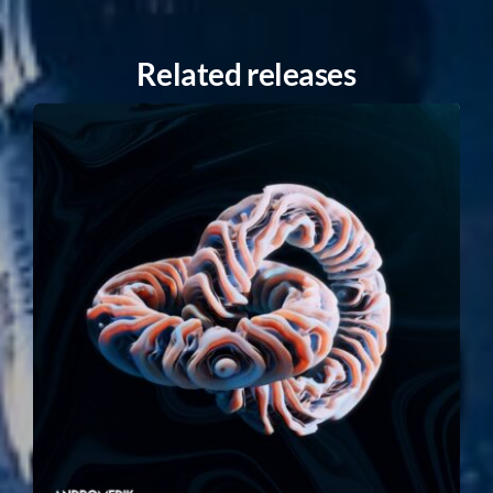
Related releases