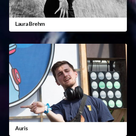
Laura Brehm
Auris