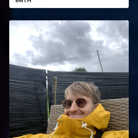
Bert H