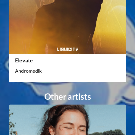
Elevate
Andromedik
Other artists