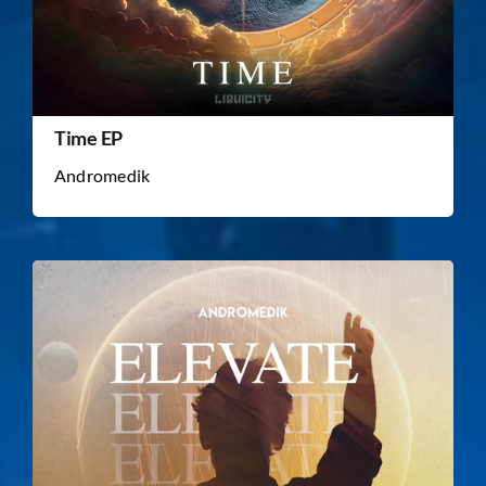
Time EP
Andromedik