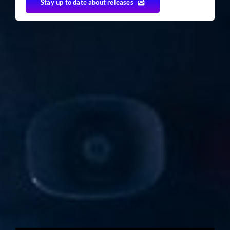
Stay up to date about releases