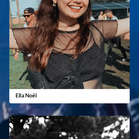
Ella Noël