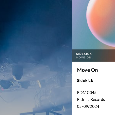
Move On
Sidekick
RDMC045
Ridmic Records
05/09/2024