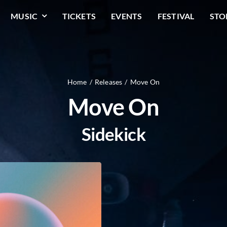
MUSIC
TICKETS
EVENTS
FESTIVAL
STO
Home
Releases
Move On
Move On
Sidekick