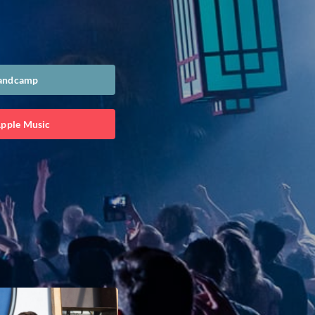
Bandcamp
Apple Music