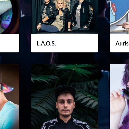
L.A.O.S.
Auris