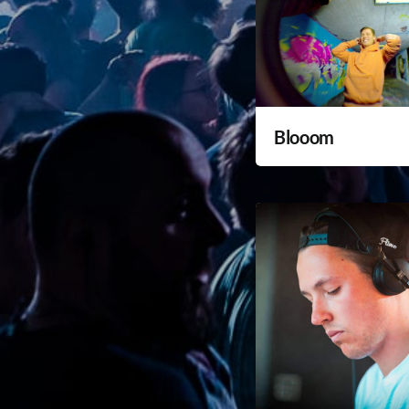
Blooom