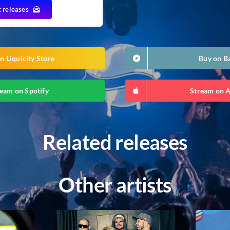
t releases
n Liquicity Store
Buy on 
eam on Spotify
Stream on 
Related releases
Other artists