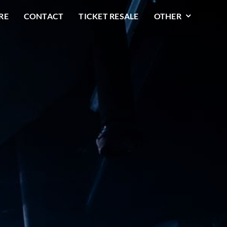
RE
CONTACT
TICKET RESALE
OTHER