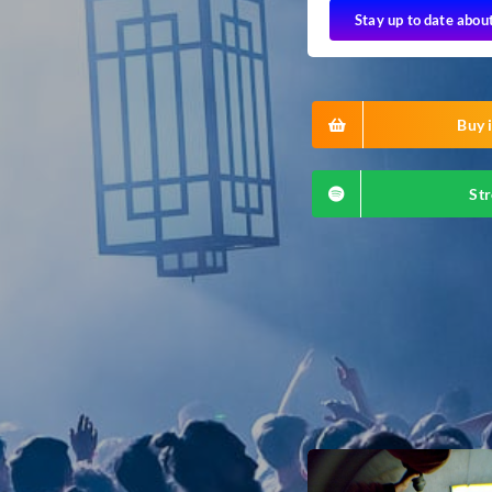
Stay up to date abou
Buy i
Str