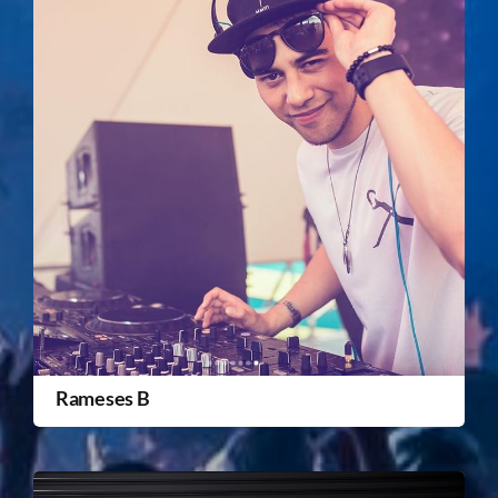
Rameses B