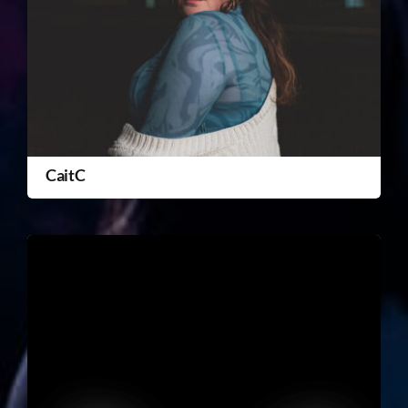
CaitC