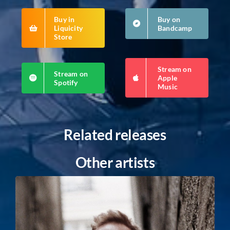
Buy in
Buy on
Liquicity
Bandcamp
Store
Stream on
Stream on
Apple
Spotify
Music
Related releases
Other artists