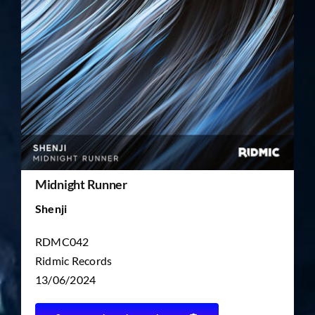
TICKET RESALE
OTHER
Midnight Runner
Shenji
RDMC042
Ridmic Records
13/06/2024