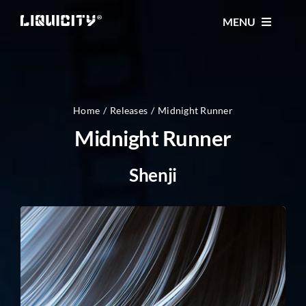
Skip
MENU
to
content
MUSIC
TICKETS
Home
Releases
Midnight Runner
Midnight Runner
EVENTS
Shenji
FESTIVAL
STORE
CONTACT