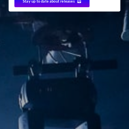
Stay up to date about releases