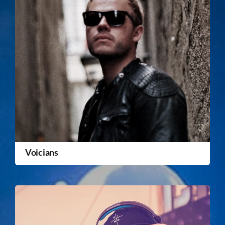
Voicians