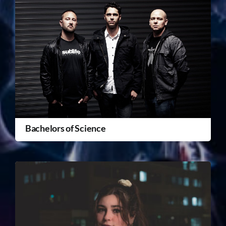
Bachelors of Science