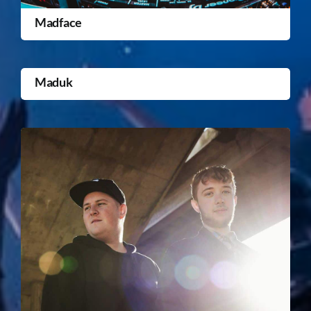
Madface
Maduk