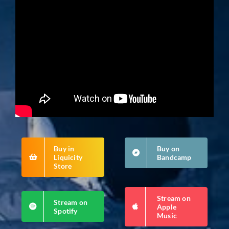
Buy in
Buy on
Liquicity
Bandcamp
Store
Stream on
Stream on
Apple
Spotify
Music