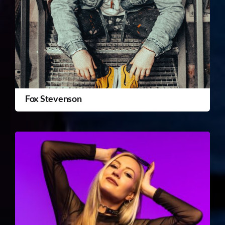
Fox Stevenson