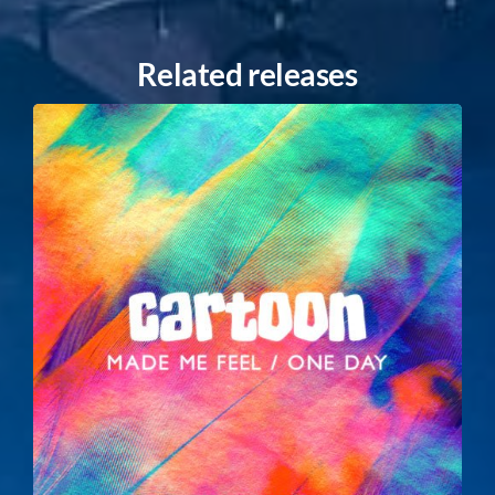
Related releases