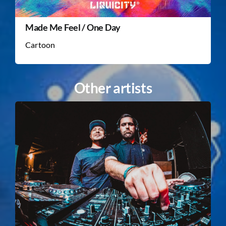
Made Me Feel / One Day
Cartoon
Other artists