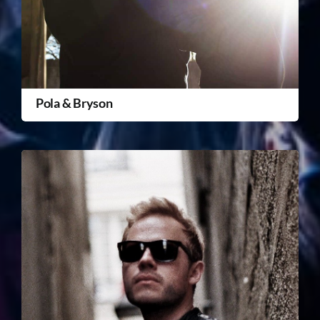
Pola & Bryson