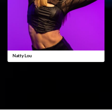
Natty Lou