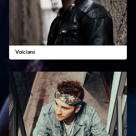
Voicians