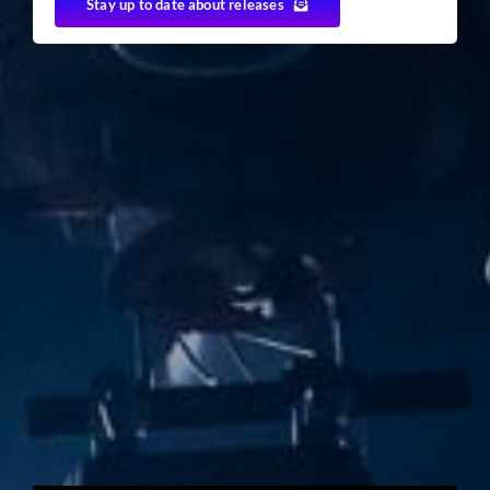
Stay up to date about releases