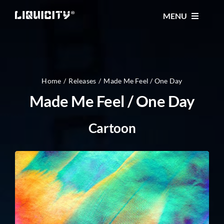
Skip
MENU
to
content
MUSIC
TICKETS
Home
Releases
Made Me Feel / One Day
Made Me Feel / One Day
EVENTS
Cartoon
FESTIVAL
STORE
CONTACT