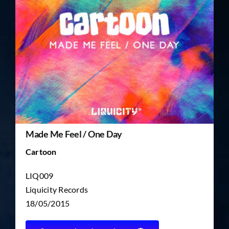
TICKET RESALE
OTHER
Made Me Feel / One Day
Cartoon
LIQ009
Liquicity Records
18/05/2015