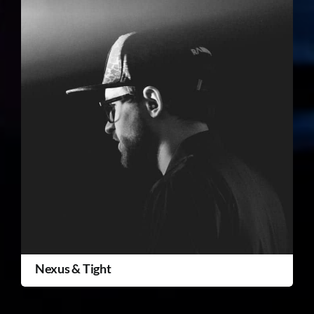
Nexus & Tight