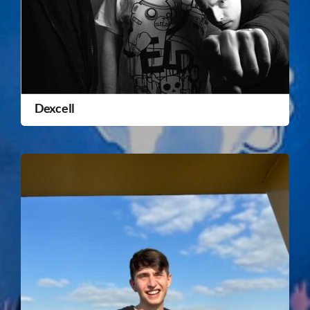
Dexcell