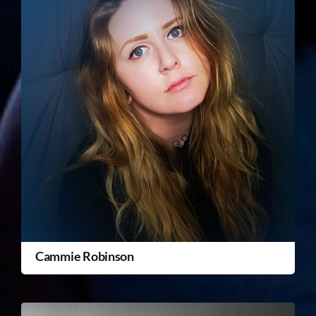
Cammie Robinson