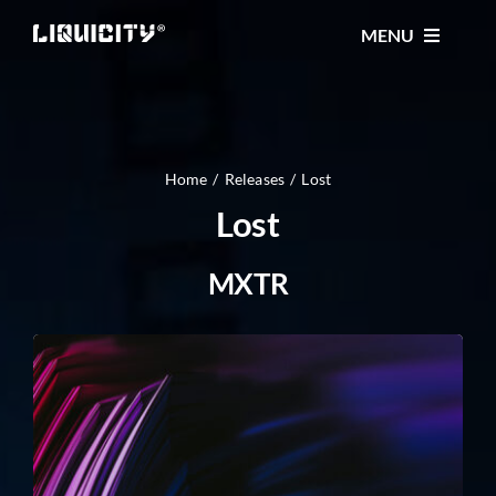
Skip
MENU
to
content
MUSIC
TICKETS
Home
Releases
Lost
Lost
EVENTS
MXTR
FESTIVAL
STORE
CONTACT