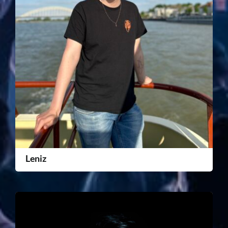
Leniz