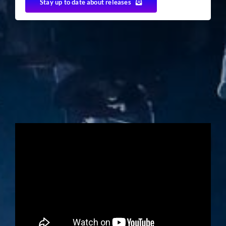
Stay up to date about releases