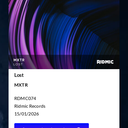
TICKET RESALE
OTHER
Lost
MXTR
RDMC074
Ridmic Records
15/01/2026