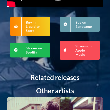
Buy in
Buy on
Liquicity
Bandcamp
Store
Stream on
Stream on
Apple
Spotify
Music
Related releases
Other artists