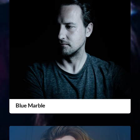
Blue Marble