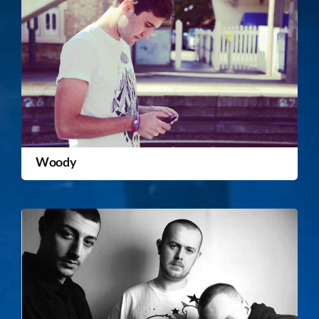
Woody