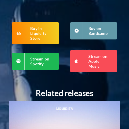
Buy in
Buy on
Liquicity
Bandcamp
Store
Stream on
Stream on
Apple
Spotify
Music
Related releases