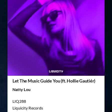
TICKET RESALE
OTHER
Let The Music Guide You (ft. Hollie Gautiér)
Natty Lou
LIQ288
Liquicity Records