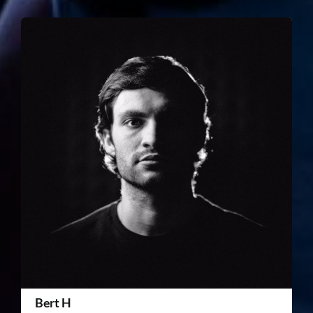
Bert H