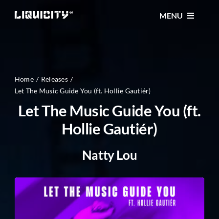
Skip
MENU
to
content
MUSIC
TICKETS
Home
Releases
Let The Music Guide You (ft. Hollie Gautiér)
Let The Music Guide You (ft.
EVENTS
Hollie Gautiér)
FESTIVAL
Natty Lou
STORE
CONTACT