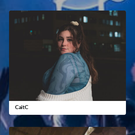
CaitC