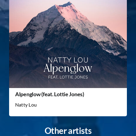
Alpenglow (feat. Lottie Jones)
Natty Lou
Other artists