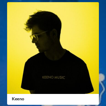
Keeno