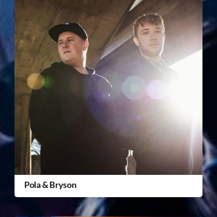
Pola & Bryson