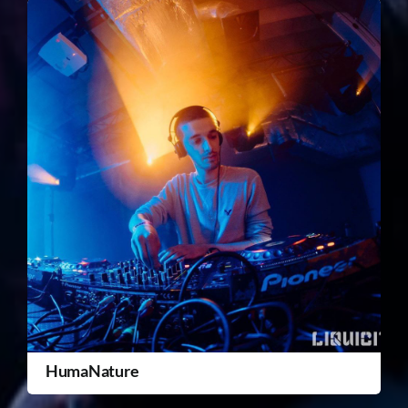
HumaNature