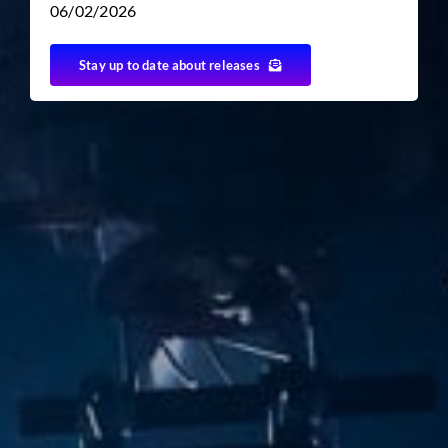
06/02/2026
Stay up to date about releases