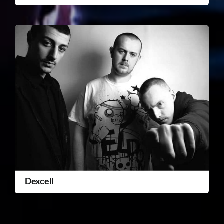
Dexcell