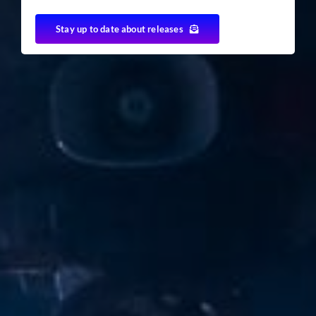
Stay up to date about releases