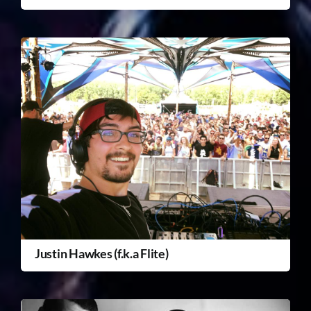
Justin Hawkes (f.k.a Flite)