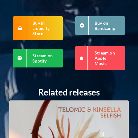
Buy in
Buy on
Liquicity
Bandcamp
Store
Stream on
Stream on
Apple
Spotify
Music
Related releases