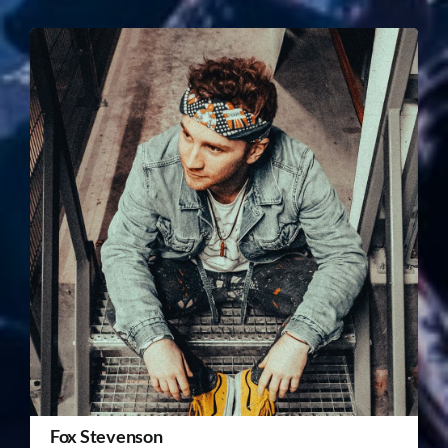
Fox Stevenson