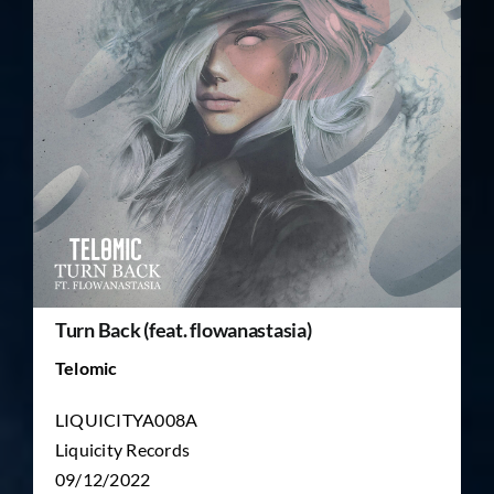
TICKET RESALE
OTHER
Turn Back (feat. flowanastasia)
Telomic
LIQUICITYA008A
Liquicity Records
09/12/2022