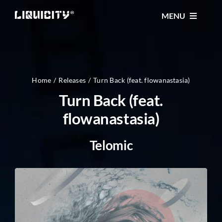
Skip
MENU
to
content
MUSIC
TICKETS
Home
Releases
Turn Back (feat. flowanastasia)
Turn Back (feat.
flowanastasia)
EVENTS
Telomic
FESTIVAL
STORE
CONTACT