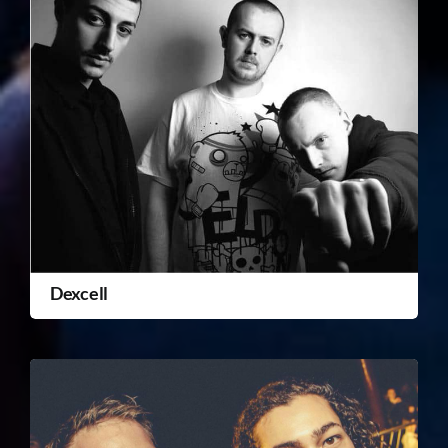
Dexcell