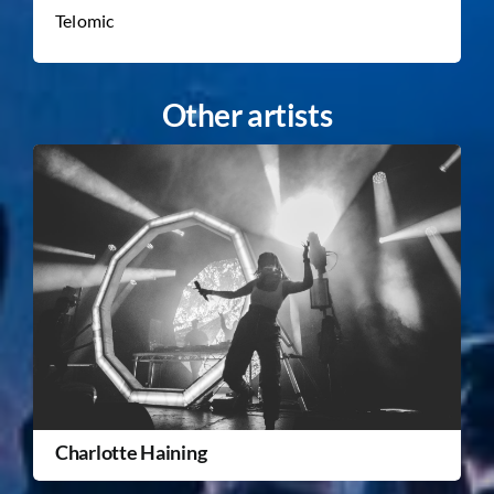
Telomic
Other artists
Charlotte Haining