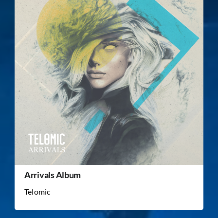
Arrivals Album
Telomic