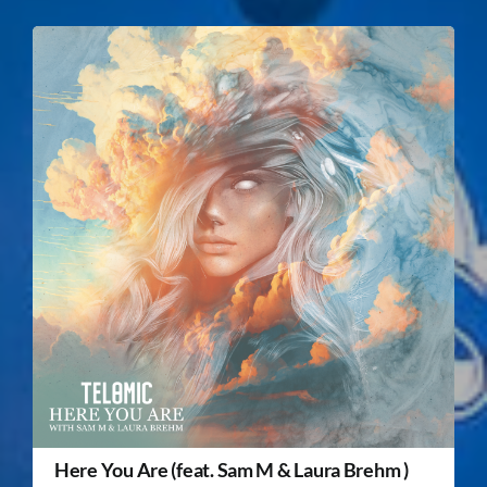
Here You Are (feat. Sam M & Laura Brehm )