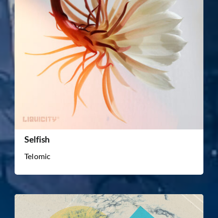
Selfish
Telomic