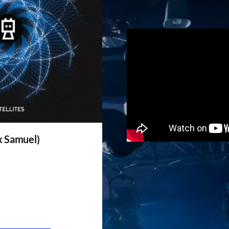
ix Samuel)