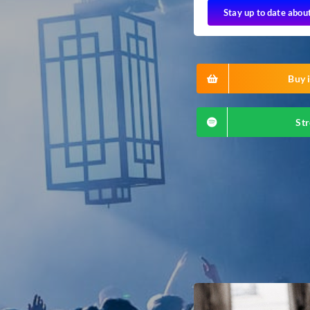
Stay up to date abou
Buy i
Str