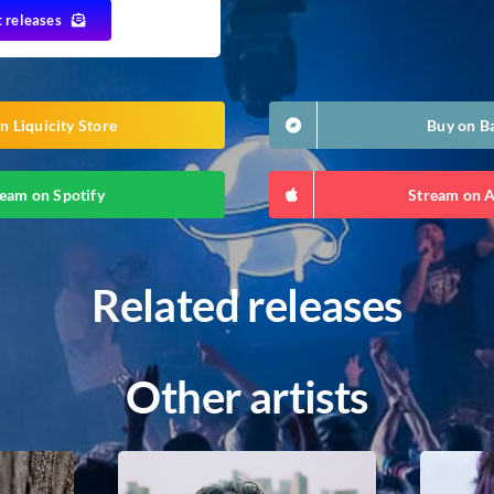
t releases
n Liquicity Store
Buy on 
eam on Spotify
Stream on 
Related releases
Other artists