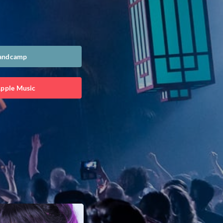
Bandcamp
Apple Music