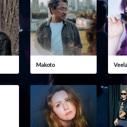
Makoto
Veel