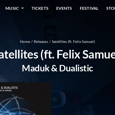
MUSIC
TICKETS
EVENTS
FESTIVAL
STO
Home
Releases
Satellites (ft. Felix Samuel)
atellites (ft. Felix Samue
Maduk & Dualistic