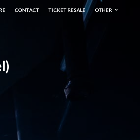
RE
CONTACT
TICKET RESALE
OTHER
l)