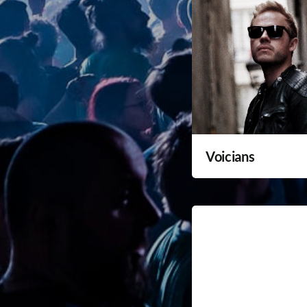
Voicians