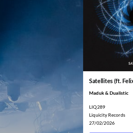
Satellites (ft. Fel
Maduk & Dualistic
LIQ289
Liquicity Records
27/02/2026