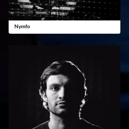
Nymfo