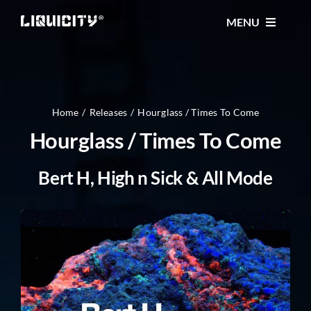
Skip
MENU
to
content
MUSIC
TICKETS
Home
Releases
Hourglass / Times To Come
Hourglass / Times To Come
EVENTS
Bert H, High n Sick & All Mode
FESTIVAL
STORE
CONTACT