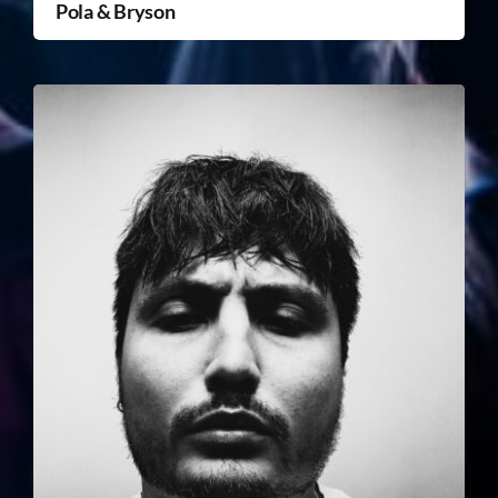
Pola & Bryson