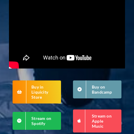
Buy in
Buy on
Liquicity
Bandcamp
Store
Stream on
Stream on
Apple
Spotify
Music