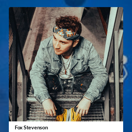
Fox Stevenson