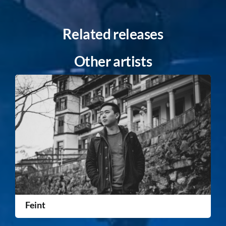
Related releases
Other artists
Feint