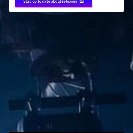
Stay up to date about releases