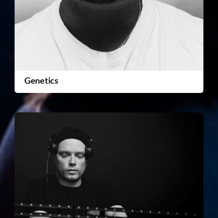
Genetics