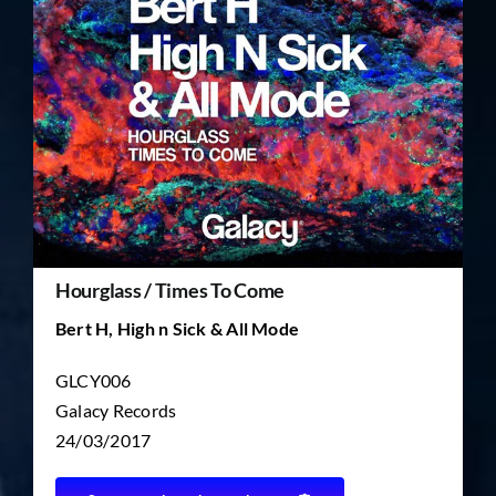
TICKET RESALE
OTHER
Hourglass / Times To Come
Bert H, High n Sick & All Mode
GLCY006
Galacy Records
24/03/2017