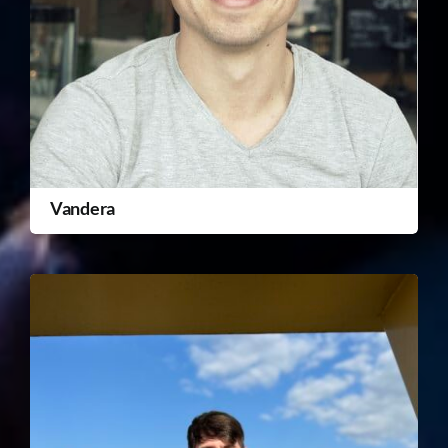
Vandera