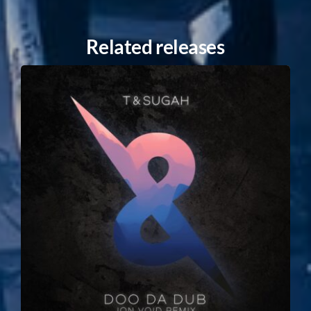
Related releases