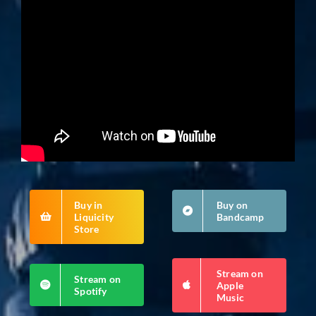
Buy in
Buy on
Liquicity
Bandcamp
Store
Stream on
Stream on
Apple
Spotify
Music