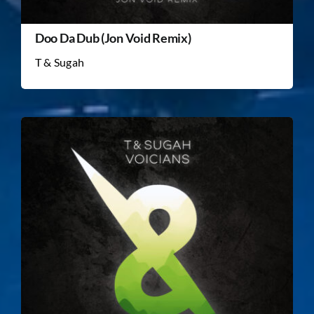
Doo Da Dub (Jon Void Remix)
T & Sugah