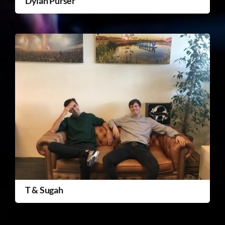
Dylan Purser
T & Sugah