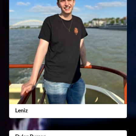
Leniz