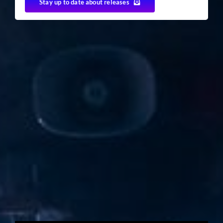
Stay up to date about releases