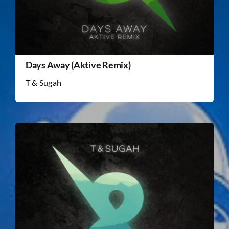
Days Away (Aktive Remix)
T & Sugah