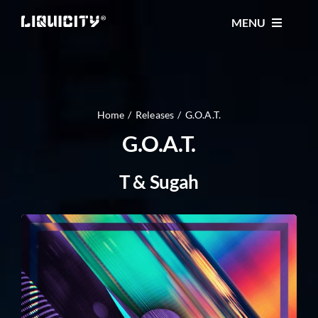
Skip
MENU
to
content
MUSIC
TICKETS
Home
Releases
G.O.A.T.
G.O.A.T.
EVENTS
T & Sugah
FESTIVAL
STORE
CONTACT