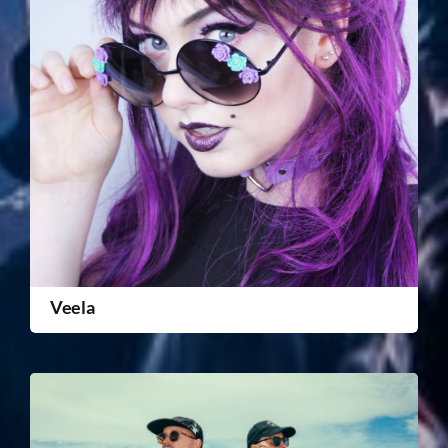
Veela