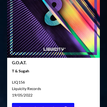
TICKET RESALE
OTHER
G.O.A.T.
T & Sugah
LIQ156
Liquicity Records
19/05/2022