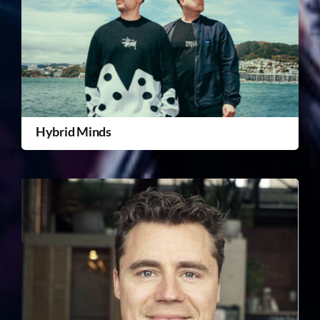
Hybrid Minds