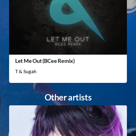
Let Me Out (BCee Remix)
T & Sugah
Other artists