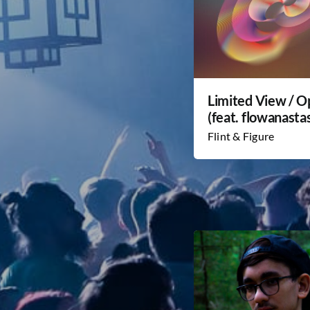
Limited View / 
(feat. flowanastas
Flint & Figure