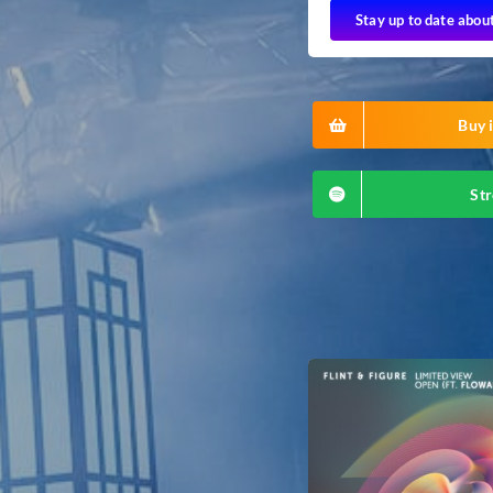
Stay up to date abou
Buy i
Str