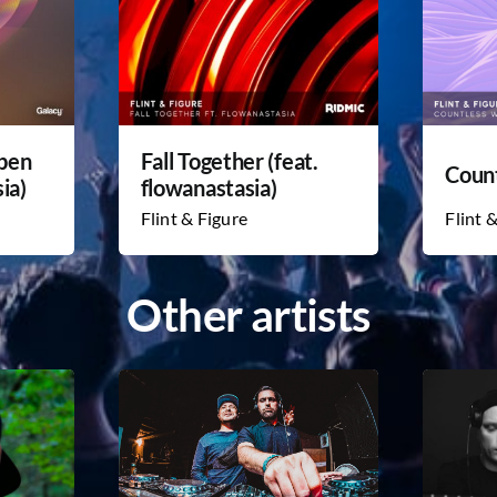
Open
Fall Together (feat.
Coun
ia)
flowanastasia)
Flint & Figure
Flint 
Other artists