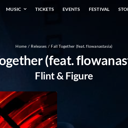
MUSIC
TICKETS
EVENTS
FESTIVAL
STO
Home
Releases
Fall Together (feat. flowanastasia)
Together (feat. flowanas
Flint & Figure