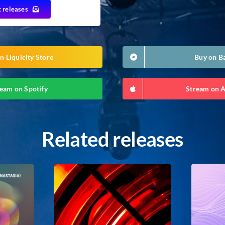
t releases
n Liquicity Store
Buy on 
eam on Spotify
Stream on 
Related releases