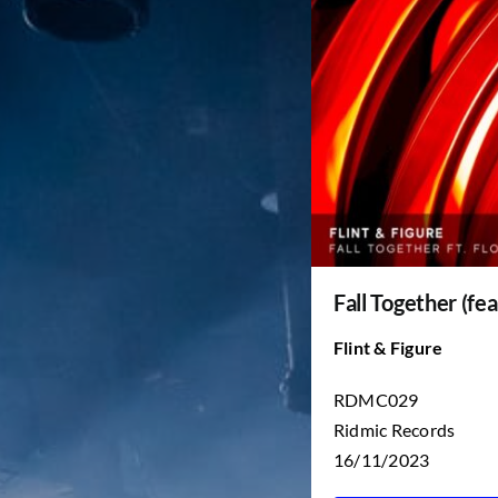
Fall Together (fea
Flint & Figure
RDMC029
Ridmic Records
16/11/2023