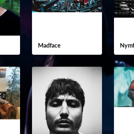
Madface
Nym