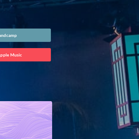
Bandcamp
Apple Music