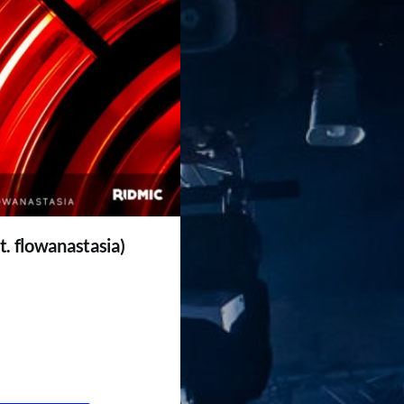
t. flowanastasia)