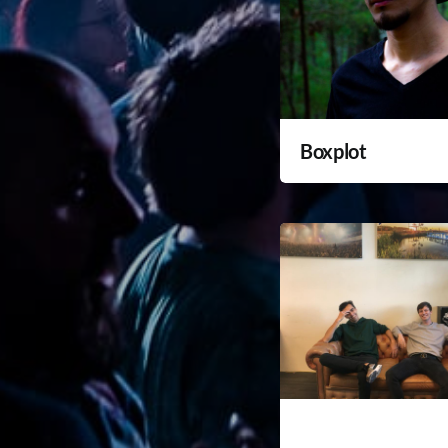
Boxplot