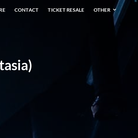
RE
CONTACT
TICKET RESALE
OTHER
tasia)