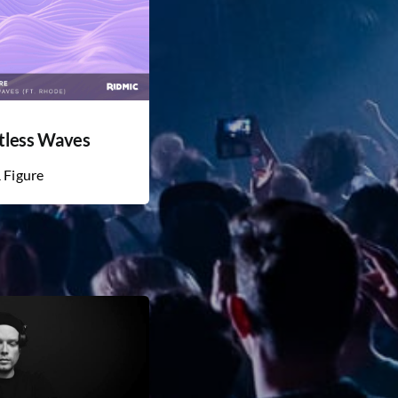
tless Waves
& Figure