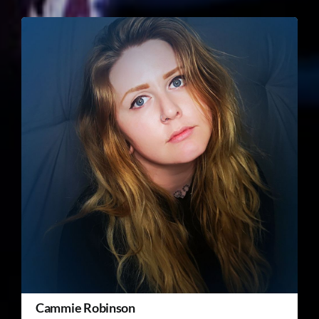
Cammie Robinson