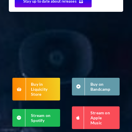
Stay up to date about releases
Buy in
Buy on
Liquicity
Bandcamp
Store
Stream on
Stream on
Apple
Spotify
Music