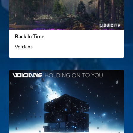
Back In Time
Voicians