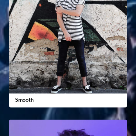
Smooth