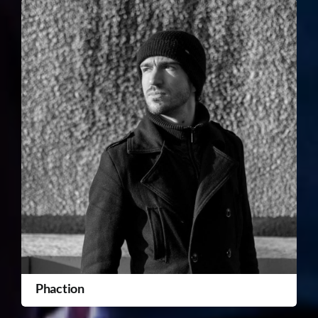
Phaction