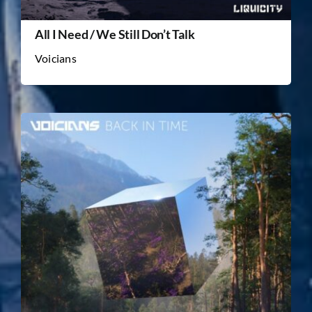
All I Need / We Still Don’t Talk
Voicians