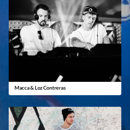
Macca & Loz Contreras