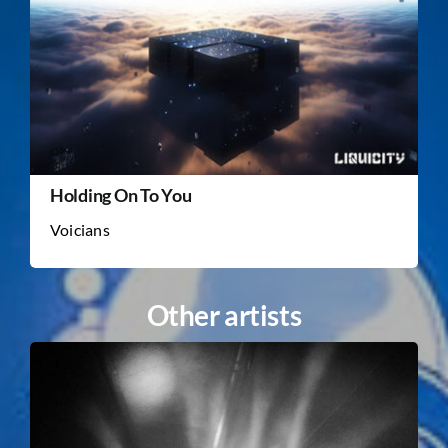
Holding On To You
Voicians
Other artists