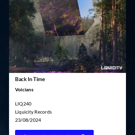
TICKET RESALE
OTHER
Back In Time
Voicians
LIQ240
Liquicity Records
23/08/2024