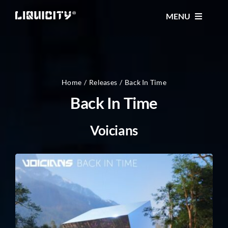
Skip
MENU
to
content
MUSIC
TICKETS
Home
Releases
Back In Time
Back In Time
EVENTS
Voicians
FESTIVAL
STORE
CONTACT