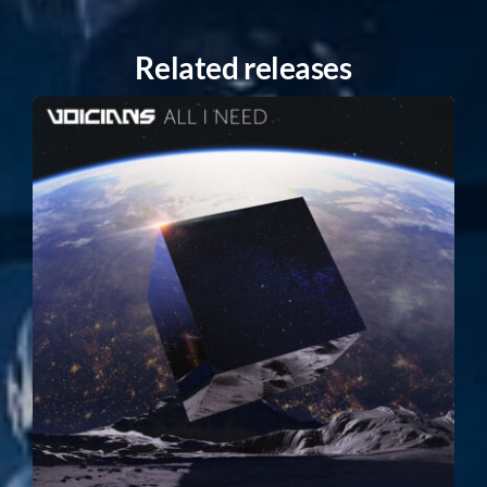
Related releases