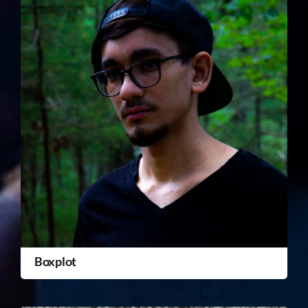
Boxplot