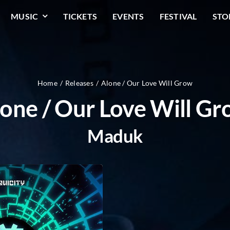
MUSIC
TICKETS
EVENTS
FESTIVAL
STO
Home
Releases
Alone / Our Love Will Grow
one / Our Love Will G
Maduk