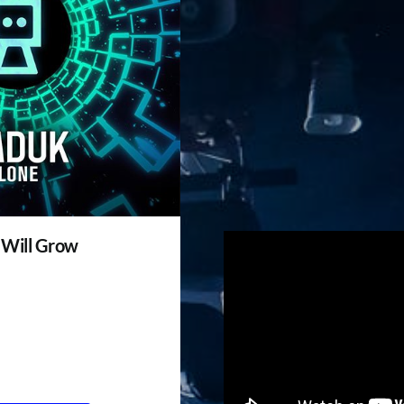
 Will Grow