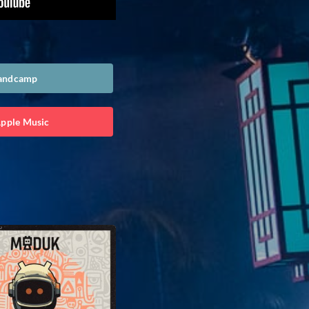
Bandcamp
Apple Music