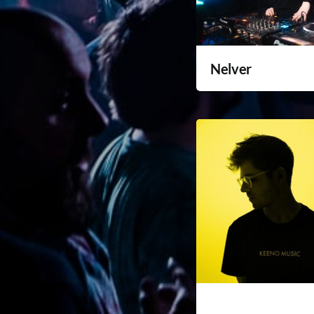
Nelver