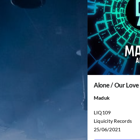
Alone / Our Love
Maduk
LIQ109
Liquicity Records
25/06/2021