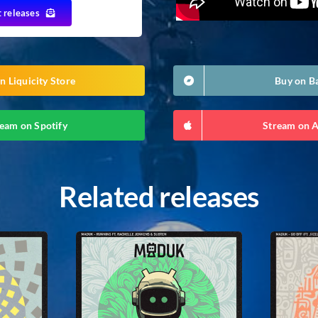
t releases
n Liquicity Store
Buy on 
eam on Spotify
Stream on 
Related releases