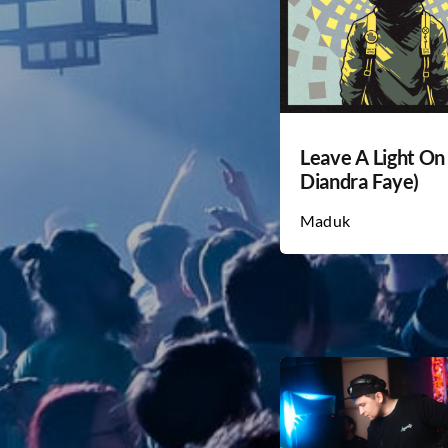
Leave A Light On 
Diandra Faye)
Maduk