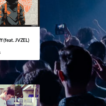
f (feat. JVZEL)
k