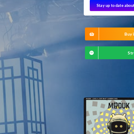
Stay up to date abou
Buy i
Str