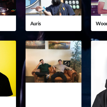
Auris
Woo