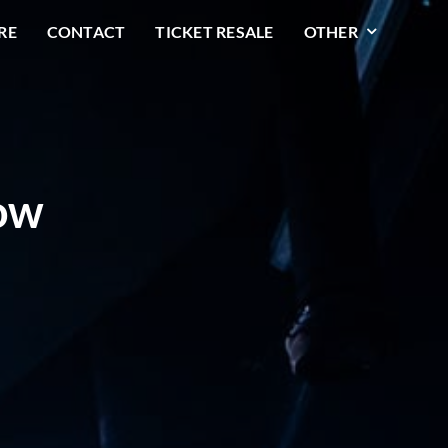
RE
CONTACT
TICKET RESALE
OTHER
row