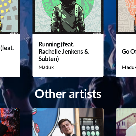
Running (feat.
(feat.
Rachelle Jenkens &
Go Of
Subten)
Maduk
Madu
Other artists