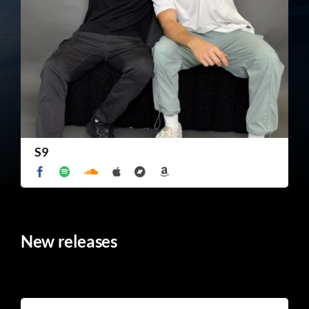
TICKET RESALE
OTHER
S9
New releases