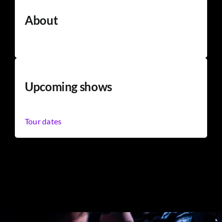
About
Upcoming shows
Tour dates