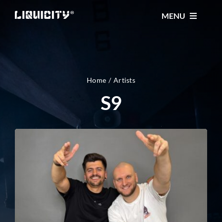
Skip
MENU
to
content
MUSIC
TICKETS
Home
Artists
S9
EVENTS
FESTIVAL
STORE
CONTACT