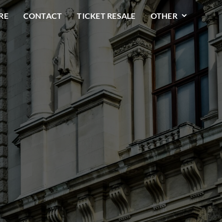
RE
CONTACT
TICKET RESALE
OTHER