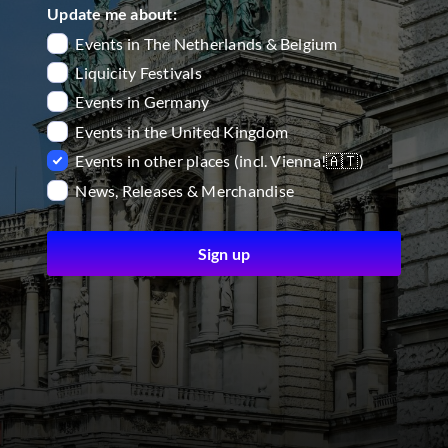
Update me about:
Events in The Netherlands & Belgium
Liquicity Festivals
Events in Germany
Events in the United Kingdom
Events in other places (incl. Vienna!🇦🇹)
News, Releases & Merchandise