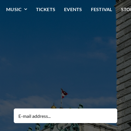
MUSIC
TICKETS
EVENTS
FESTIVAL
STO