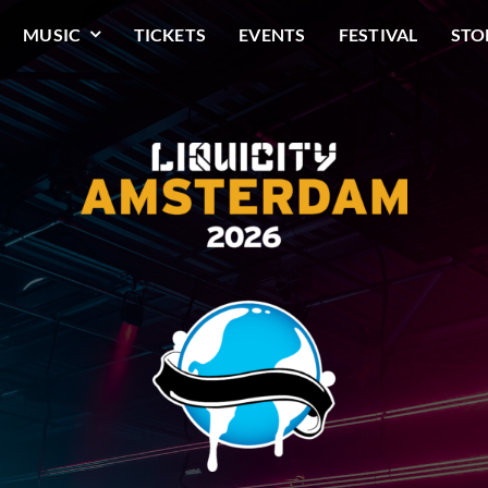
MUSIC
TICKETS
EVENTS
FESTIVAL
STO