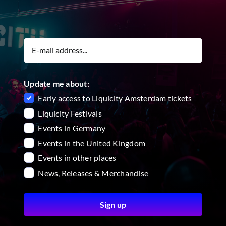
Update me about:
Early access to Liquicity Amsterdam tickets
Liquicity Festivals
Events in Germany
Events in the United Kingdom
Events in other places
News, Releases & Merchandise