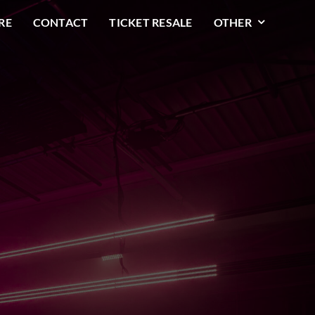
RE
CONTACT
TICKET RESALE
OTHER