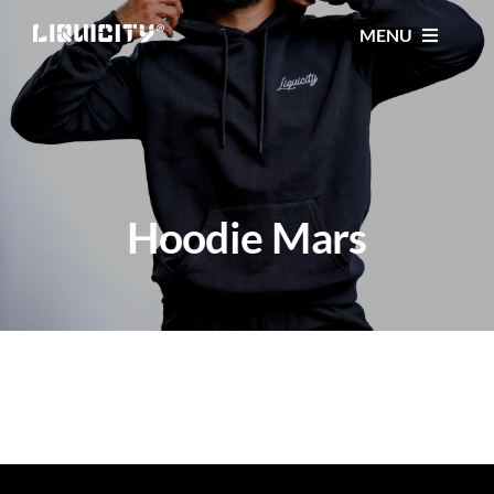
Skip
MENU
to
content
MUSIC
TICKETS
Hoodie Mars
EVENTS
FESTIVAL
STORE
CONTACT